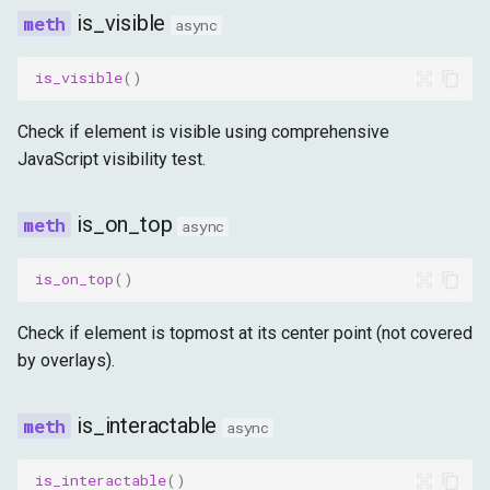
is_visible
async
is_visible
()
Check if element is visible using comprehensive
JavaScript visibility test.
is_on_top
async
is_on_top
()
Check if element is topmost at its center point (not covered
by overlays).
is_interactable
async
is_interactable
()