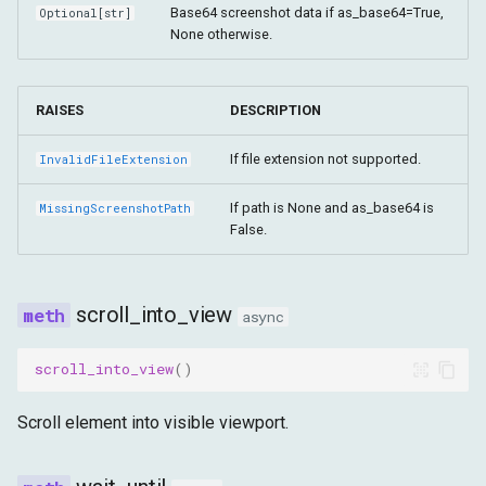
Base64 screenshot data if as_base64=True,
Optional
[
str
]
None otherwise.
RAISES
DESCRIPTION
If file extension not supported.
InvalidFileExtension
If path is None and as_base64 is
MissingScreenshotPath
False.
scroll_into_view
async
scroll_into_view
()
Scroll element into visible viewport.