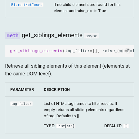
If no child elements are found for this
ElementNotFound
element and raise_exc is True.
get_siblings_elements
async
get_siblings_elements
(
tag_filter
=
[],
raise_exc
=
Fals
Retrieve all sibling elements of this element (elements at
the same DOM level).
PARAMETER
DESCRIPTION
List of HTML tag names to filter results. If
tag_filter
empty, returns all sibling elements regardless
of tag. Defaults to [].
TYPE:
DEFAULT:
list
[
str
]
[]