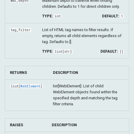
Maximum depth to traverse when finding
max_depth
children. Defaults to 1 for direct children only.
TYPE:
DEFAULT:
int
1
List of HTML tag names to filter results. If
tag_filter
empty, returns all child elements regardless of
tag. Defaults to [].
TYPE:
DEFAULT:
list
[
str
]
[]
RETURNS
DESCRIPTION
list[WebElement]: List of child
list
[
WebElement
]
WebElement objects found within the
specified depth and matching the tag
filter criteria.
RAISES
DESCRIPTION