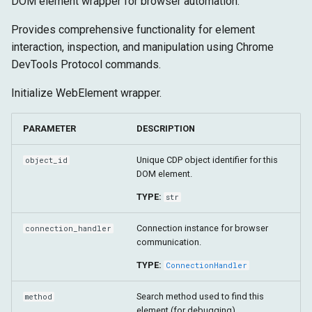
DOM element wrapper for browser automation.
Configuração
Arquitetura Shadow DOM
g
Alvo
Tempo de Execução
is_enabled
Provides comprehensive functionality for element
s
Avançado
interaction, inspection, and manipulation using Chrome
Fetch
Armazenamento
text
e
DevTools Protocol commands.
a
Alvo
bounds
Initialize WebElement wrapper.
r
inner_html
PARAMETER
DESCRIPTION
c
iframe_context
h
Unique CDP object identifier for this
object_id
DOM element.
get_attribute
TYPE:
str
get_bounds_using_js
Connection instance for browser
connection_handler
communication.
get_parent_element
TYPE:
ConnectionHandler
get_shadow_root
Search method used to find this
method
element (for debugging).