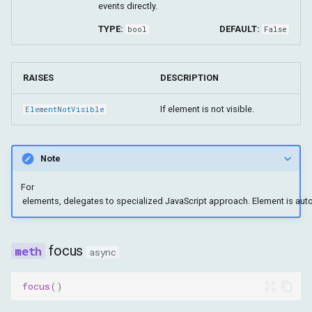
events directly.
TYPE:
DEFAULT:
bool
False
RAISES
DESCRIPTION
If element is not visible.
ElementNotVisible
Note
For
focus
async
focus
()