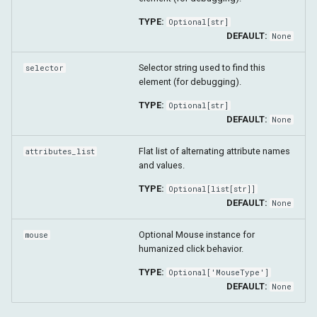
get_children_elements
TYPE:
Optional
[
str
]
DEFAULT:
None
get_siblings_elements
Selector string used to find this
selector
element (for debugging).
take_screenshot
TYPE:
Optional
[
str
]
DEFAULT:
scroll_into_view
None
Flat list of alternating attribute names
attributes_list
wait_until
and values.
TYPE:
click_using_js
Optional
[
list
[
str
]]
DEFAULT:
None
click
Optional Mouse instance for
mouse
humanized click behavior.
focus
TYPE:
Optional
['MouseType']
DEFAULT:
None
clear