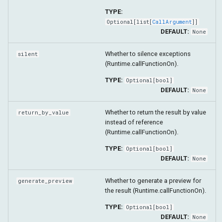
TYPE:
Optional
[
list
[
CallArgument
]]
DEFAULT:
None
Whether to silence exceptions
silent
(Runtime.callFunctionOn).
TYPE:
Optional
[
bool
]
DEFAULT:
None
Whether to return the result by value
return_by_value
instead of reference
(Runtime.callFunctionOn).
TYPE:
Optional
[
bool
]
DEFAULT:
None
Whether to generate a preview for
generate_preview
the result (Runtime.callFunctionOn).
TYPE:
Optional
[
bool
]
DEFAULT:
None