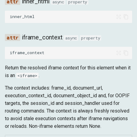
inner_html
async
property
inner_html
iframe_context
async
property
iframe_context
Return the resolved iframe context for this element when it
is an
.
<iframe>
The context includes: frame_id, document_url,
execution_context_id, document_object_id and, for OOPIF
targets, the session_id and session_handler used for
routing commands. The context is always freshly resolved
to avoid stale execution contexts after iframe navigations
or reloads. Non-iframe elements return None.