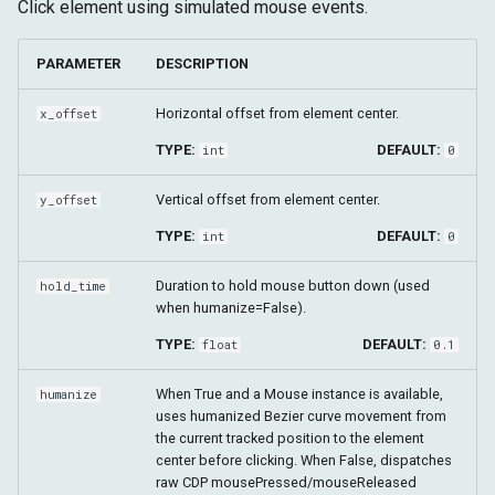
Click element using simulated mouse events.
PARAMETER
DESCRIPTION
Horizontal offset from element center.
x_offset
TYPE:
DEFAULT:
int
0
Vertical offset from element center.
y_offset
TYPE:
DEFAULT:
int
0
Duration to hold mouse button down (used
hold_time
when humanize=False).
TYPE:
DEFAULT:
float
0.1
When True and a Mouse instance is available,
humanize
uses humanized Bezier curve movement from
the current tracked position to the element
center before clicking. When False, dispatches
raw CDP mousePressed/mouseReleased