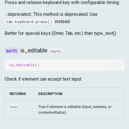
Press and release keyboard key with configurable timing.
.. deprecated:: This method is deprecated. Use
instead.
tab.keyboard.press()
Better for special keys (Enter, Tab, etc.) than type_text().
is_editable
async
is_editable
()
Check if element can accept text input.
RETURNS
DESCRIPTION
True if element is editable (input, textarea, or
bool
contenteditable).