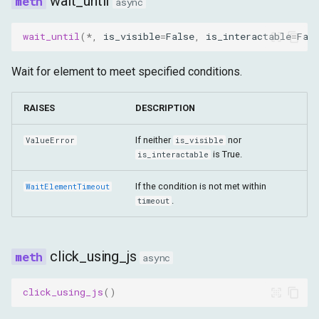
wait_until
async
wait_until
(
*
,
is_visible
=
False
,
is_interactable
=
Fal
Wait for element to meet specified conditions.
RAISES
DESCRIPTION
If neither
nor
ValueError
is_visible
is True.
is_interactable
If the condition is not met within
WaitElementTimeout
.
timeout
click_using_js
async
click_using_js
()