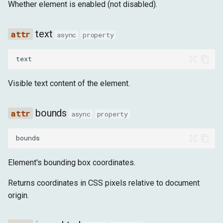
Whether element is enabled (not disabled).
text
async
property
text
Visible text content of the element.
bounds
async
property
bounds
Element's bounding box coordinates.
Returns coordinates in CSS pixels relative to document
origin.