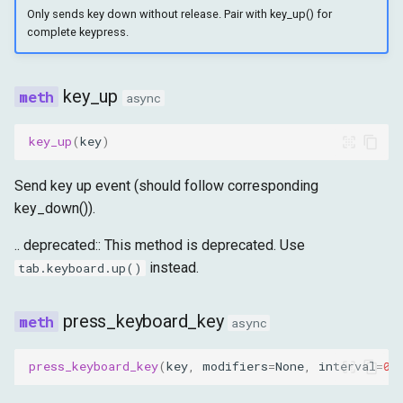
Only sends key down without release. Pair with key_up() for
complete keypress.
key_up
async
key_up
(
key
)
Send key up event (should follow corresponding
key_down()).
.. deprecated:: This method is deprecated. Use
instead.
tab.keyboard.up()
press_keyboard_key
async
press_keyboard_key
(
key
,
modifiers
=
None
,
interval
=
0.