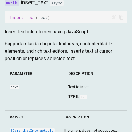
insert_text
async
insert_text
(
text
)
Insert text into element using JavaScript.
Supports standard inputs, textareas, contenteditable
elements, and rich text editors. Inserts text at cursor
position or replaces selected text.
PARAMETER
DESCRIPTION
Text to insert.
text
TYPE:
str
RAISES
DESCRIPTION
If element does not accept text
ElementNotInteractable