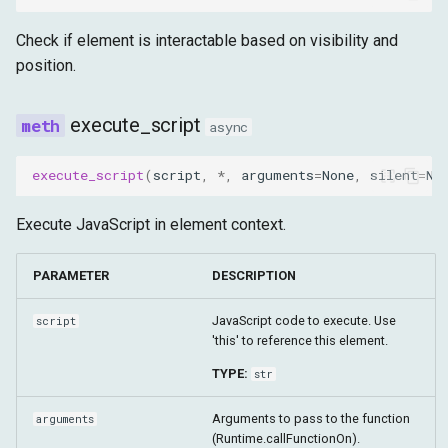
Check if element is interactable based on visibility and
position.
execute_script
async
execute_script
(
script
,
*
,
arguments
=
None
,
silent
=
No
Execute JavaScript in element context.
PARAMETER
DESCRIPTION
JavaScript code to execute. Use
script
'this' to reference this element.
TYPE:
str
Arguments to pass to the function
arguments
(Runtime.callFunctionOn).