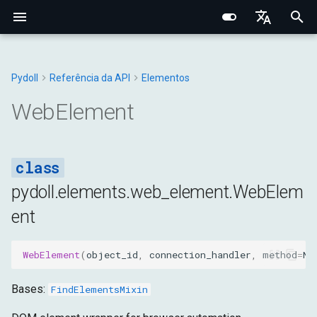
I
English
n
Português (BR)
Pydoll
Referência da API
Elementos
Conceitos Fundamentais
Fundamentos Centrais
Chrome
Manipulador de Conexão
Navegador
Tipos Base
Constantes
WebElement
Structured Extraction
Interações Humanas
Monitoramento de Rede
Gerenciamento de Abas
Opções do Navegador
Bypass de Captcha
Protocolo Chrome DevToo
Domínio do Navegador
Fundamentos de Rede
Fingerprinting de Rede
Seletores CSS vs XPath
i
中文
WebElement
Comportamental
t
Pesquisa de Elementos
Arquitetura Interna
Edge
Gerenciadores
DOM
Navegador
Exceções
attributes
Controle de Teclado
Interceptação de Requisiç
Contextos do Navegador
Preferências do Navegado
Camada de Conexão
Domínio da Aba
Proxies HTTP/HTTPS
Fingerprinting do Navegad
Sistema de Eventos
i
Data Extraction
Rede e Segurança
Opções
Entrada
DOM
Utilitários
value
Controle do Mouse
Requisições HTTP no
Cookies e Sessões
Configuração de Proxy
Sistema de Tipos Python
Domínio do WebElement
Proxies SOCKS
Fingerprinting
a
Contexto do Navegador
Conexões Remotas
Comportamental
pydoll.elements.web_element.WebElem
Automação
Fingerprinting
Aba
Rede
Fetch
class_name
Operações com Arquivos
Iframes & Contexts
Mixin FindElements
Detecção de Proxy
l
ent
Gravação de Rede HAR
Decorator Retry
Técnicas de Evasão
i
Rede
Guias Práticos
Requisições
Página
Entrada
id
IFrames
Arquitetura de Eventos
Construindo Servidores Pr
z
WebElement
(
object_id
,
connection_handler
,
method
=
No
Gerenciamento do
Gerenciadores
Tempo de Execução
Rede
tag_name
Capturas e PDF
Arquitetura de Requisições
Legal & Ética
i
Navegador
do Navegador
Bases:
FindElementsMixin
n
Armazenamento
Página
is_iframe