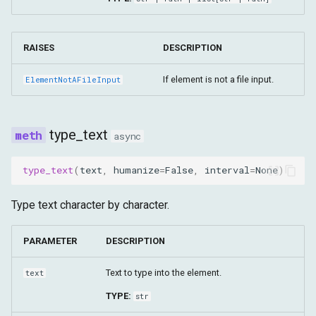
RAISES
DESCRIPTION
If element is not a file input.
ElementNotAFileInput
type_text
async
type_text
(
text
,
humanize
=
False
,
interval
=
None
)
Type text character by character.
PARAMETER
DESCRIPTION
Text to type into the element.
text
TYPE:
str