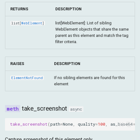
RETURNS
DESCRIPTION
list[WebElement]: List of sibling
list
[
WebElement
]
WebElement objects that share the same
parent as this element and match the tag
filter criteria.
RAISES
DESCRIPTION
If no sibling elements are found for this
ElementNotFound
element
take_screenshot
async
take_screenshot
(
path
=
None
,
quality
=
100
,
as_base64
=
F
Capture screenshot of this element only.