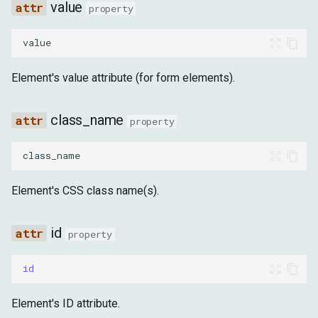
value
is_interactable
property
execute_script
value
Click the element
Element's value attribute (for form elements).
Modify element style
class_name
property
Get element text
class_name
Set element content
Element's CSS class name(s).
find
id
property
query
id
find_or_wait_element
Element's ID attribute.