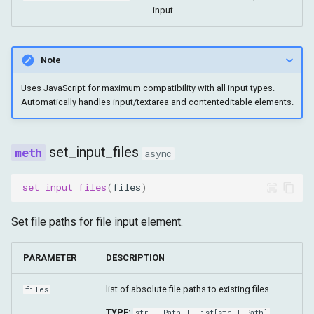
input.
Note
Uses JavaScript for maximum compatibility with all input types.
Automatically handles input/textarea and contenteditable elements.
set_input_files
async
set_input_files
(
files
)
Set file paths for file input element.
PARAMETER
DESCRIPTION
list of absolute file paths to existing files.
files
TYPE:
str
|
Path
|
list
[
str
|
Path
]