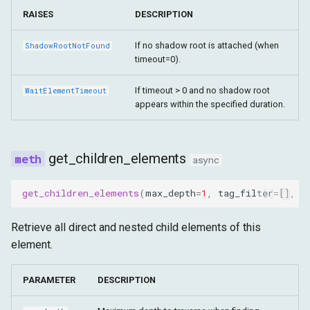
RAISES
DESCRIPTION
If no shadow root is attached (when
ShadowRootNotFound
timeout=0).
If timeout > 0 and no shadow root
WaitElementTimeout
appears within the specified duration.
get_children_elements
async
get_children_elements
(
max_depth
=
1
,
tag_filter
=
[],
r
Retrieve all direct and nested child elements of this
element.
PARAMETER
DESCRIPTION