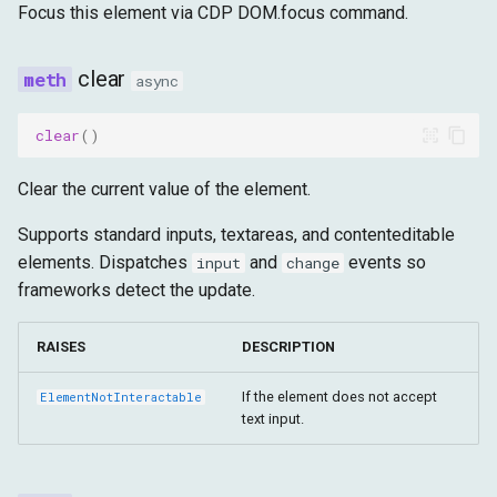
Focus this element via CDP DOM.focus command.
clear
async
clear
()
Clear the current value of the element.
Supports standard inputs, textareas, and contenteditable
elements. Dispatches
and
events so
input
change
frameworks detect the update.
RAISES
DESCRIPTION
If the element does not accept
ElementNotInteractable
text input.