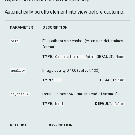
Automatically scrolls element into view before capturing.
PARAMETER
DESCRIPTION
File path for screenshot (extension determines
path
format).
TYPE:
DEFAULT:
Optional
[
str
|
Path
]
None
Image quality 0-100 (default 100).
quality
TYPE:
DEFAULT:
int
100
Return as base64 string instead of saving file.
as_base64
TYPE:
DEFAULT:
bool
False
RETURNS
DESCRIPTION