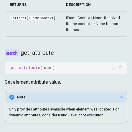
RETURNS
DESCRIPTION
IFrameContext | None: Resolved
Optional
[
IFrameContext
]
iframe context or None for non-
iframes.
get_attribute
get_attribute
(
name
)
Get element attribute value.
Note
Only provides attributes available when element was located. For
dynamic attributes, consider using JavaScript execution.