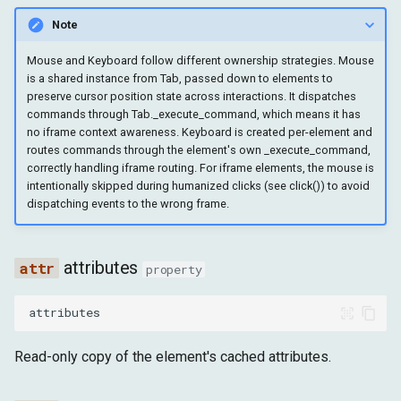
insert_text
Note
set_input_files
Mouse and Keyboard follow different ownership strategies. Mouse
is a shared instance from Tab, passed down to elements to
preserve cursor position state across interactions. It dispatches
type_text
commands through Tab._execute_command, which means it has
no iframe context awareness. Keyboard is created per-element and
key_down
routes commands through the element's own _execute_command,
correctly handling iframe routing. For iframe elements, the mouse is
intentionally skipped during humanized clicks (see click()) to avoid
key_up
dispatching events to the wrong frame.
press_keyboard_key
attributes
property
is_editable
attributes
is_visible
Read-only copy of the element's cached attributes.
is_on_top