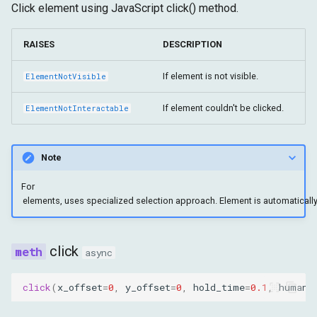
Click element using JavaScript click() method.
RAISES
DESCRIPTION
If element is not visible.
ElementNotVisible
If element couldn't be clicked.
ElementNotInteractable
Note
For
click
async
click
(
x_offset
=
0
,
y_offset
=
0
,
hold_time
=
0.1
,
humani