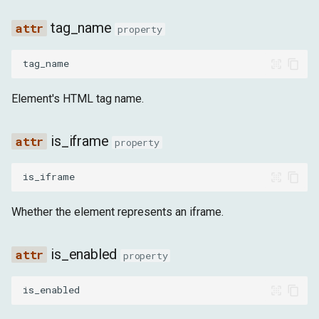
tag_name
property
tag_name
Element's HTML tag name.
is_iframe
property
is_iframe
Whether the element represents an iframe.
is_enabled
property
is_enabled