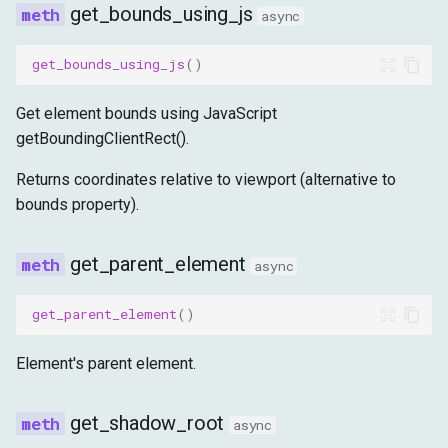
get_bounds_using_js
async
get_bounds_using_js
()
Get element bounds using JavaScript
getBoundingClientRect().
Returns coordinates relative to viewport (alternative to
bounds property).
get_parent_element
async
get_parent_element
()
Element's parent element.
get_shadow_root
async