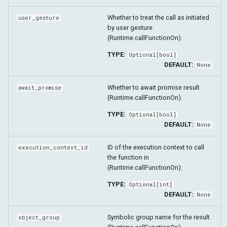
Whether to treat the call as initiated
user_gesture
by user gesture
(Runtime.callFunctionOn).
TYPE:
Optional
[
bool
]
DEFAULT:
None
Whether to await promise result
await_promise
(Runtime.callFunctionOn).
TYPE:
Optional
[
bool
]
DEFAULT:
None
ID of the execution context to call
execution_context_id
the function in
(Runtime.callFunctionOn).
TYPE:
Optional
[
int
]
DEFAULT:
None
Symbolic group name for the result
object_group