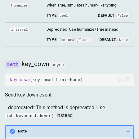
When True, simulates human-like typing.
humanize
TYPE:
DEFAULT:
bool
False
Deprecated. Use humanize=True instead.
interval
TYPE:
DEFAULT:
Optional
[
float
]
None
key_down
async
key_down
(
key
,
modifiers
=
None
)
Send key down event.
.. deprecated:: This method is deprecated. Use
instead.
tab.keyboard.down()
Note