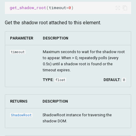
get_shadow_root
(
timeout
=
0
)
Get the shadow root attached to this element.
PARAMETER
DESCRIPTION
Maximum seconds to wait for the shadow root
timeout
to appear. When > 0, repeatedly polls (every
0.5s) until a shadow root is found or the
timeout expires.
TYPE:
DEFAULT:
float
0
RETURNS
DESCRIPTION
ShadowRoot instance for traversing the
ShadowRoot
shadow DOM.