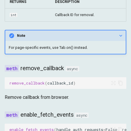
RETURNS
DESCRIPTION
Callback ID for removal.
int
Note
For page-specific events, use Tab.on() instead.
remove_callback
async
remove_callback
(
callback_id
)
Remove callback from browser.
enable_fetch_events
async
enable_fetch_events
(
handle_auth_requests
=
False
,
res