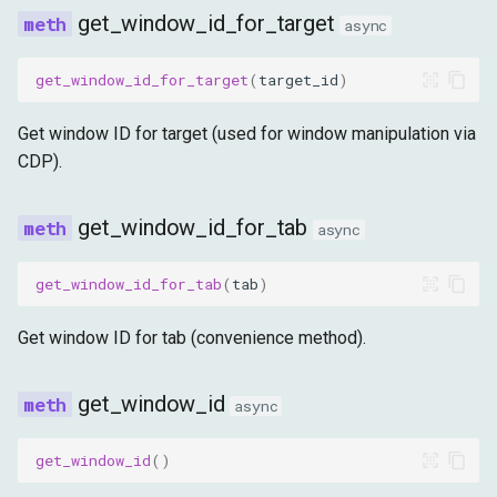
get_window_id_for_target
async
get_window_id_for_target
(
target_id
)
Get window ID for target (used for window manipulation via
CDP).
get_window_id_for_tab
async
get_window_id_for_tab
(
tab
)
Get window ID for tab (convenience method).
get_window_id
async
get_window_id
()