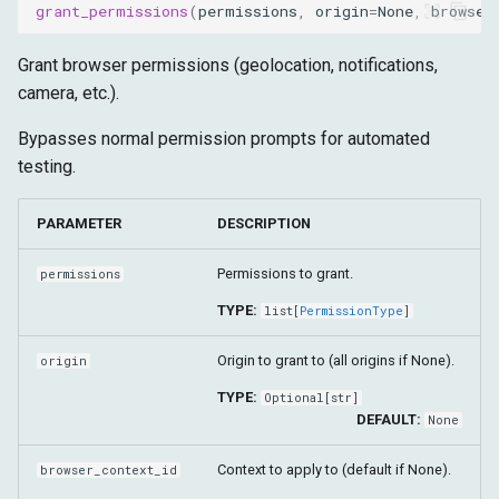
grant_permissions
(
permissions
,
origin
=
None
,
browser
Grant browser permissions (geolocation, notifications,
camera, etc.).
Bypasses normal permission prompts for automated
testing.
PARAMETER
DESCRIPTION
Permissions to grant.
permissions
TYPE:
list
[
PermissionType
]
Origin to grant to (all origins if None).
origin
TYPE:
Optional
[
str
]
DEFAULT:
None
Context to apply to (default if None).
browser_context_id