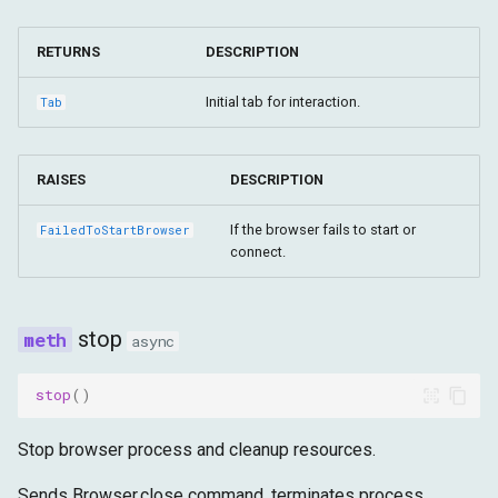
fail_request
RETURNS
DESCRIPTION
fulfill_request
Initial tab for interaction.
Tab
RAISES
DESCRIPTION
If the browser fails to start or
FailedToStartBrowser
connect.
stop
async
stop
()
Stop browser process and cleanup resources.
Sends Browser.close command, terminates process,