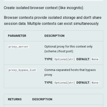
Create isolated browser context (like incognito).
Browser contexts provide isolated storage and don't share
session data. Multiple contexts can exist simultaneously.
PARAMETER
DESCRIPTION
Optional proxy for this context only
proxy_server
(scheme://host:port).
TYPE:
DEFAULT:
Optional
[
str
]
None
Comma-separated hosts that bypass
proxy_bypass_list
proxy.
TYPE:
DEFAULT:
Optional
[
str
]
None
RETURNS
DESCRIPTION