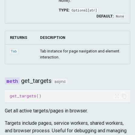
None).
TYPE:
Optional
[
str
]
DEFAULT:
None
RETURNS
DESCRIPTION
Tab instance for page navigation and element
Tab
interaction.
get_targets
async
get_targets
()
Get all active targets/pages in browser.
Targets include pages, service workers, shared workers,
and browser process. Useful for debugging and managing