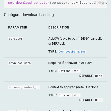
set_download_behavior
(
behavior
,
download_path
=
None
,
Configure download handling.
PARAMETER
DESCRIPTION
ALLOW (save to path), DENY (cancel),
behavior
or DEFAULT.
TYPE:
DownloadBehavior
Required if behavior is ALLOW.
download_path
TYPE:
Optional
[
str
]
DEFAULT:
None
Context to apply to (default if None).
browser_context_id
TYPE:
Optional
[
str
]
DEFAULT:
None