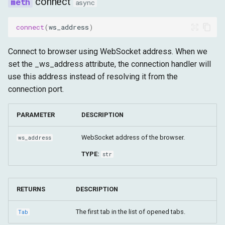
connect
async
set_cookies
connect
(
ws_address
)
get_cookies
Connect to browser using WebSocket address. When we
get_version
set the _ws_address attribute, the connection handler will
use this address instead of resolving it from the
get_window_id_for_target
connection port.
get_window_id_for_tab
PARAMETER
DESCRIPTION
get_window_id
WebSocket address of the browser.
ws_address
TYPE:
str
set_window_maximized
set_window_minimized
RETURNS
DESCRIPTION
set_window_bounds
The first tab in the list of opened tabs.
Tab