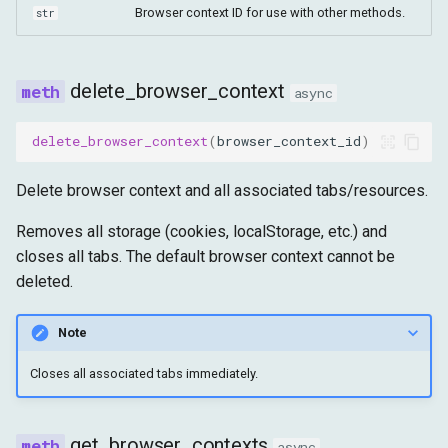
Browser context ID for use with other methods.
str
delete_browser_context
async
delete_browser_context
(
browser_context_id
)
Delete browser context and all associated tabs/resources.
Removes all storage (cookies, localStorage, etc.) and
closes all tabs. The default browser context cannot be
deleted.
Note
Closes all associated tabs immediately.
get_browser_contexts
async