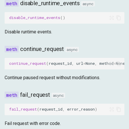
disable_runtime_events
async
disable_runtime_events
()
Disable runtime events.
continue_request
async
continue_request
(
request_id
,
url
=
None
,
method
=
None
,
Continue paused request without modifications.
fail_request
async
fail_request
(
request_id
,
error_reason
)
Fail request with error code.