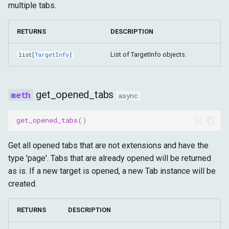
multiple tabs.
RETURNS
DESCRIPTION
List of TargetInfo objects.
list
[
TargetInfo
]
get_opened_tabs
async
get_opened_tabs
()
Get all opened tabs that are not extensions and have the
type 'page'. Tabs that are already opened will be returned
as is. If a new target is opened, a new Tab instance will be
created.
RETURNS
DESCRIPTION