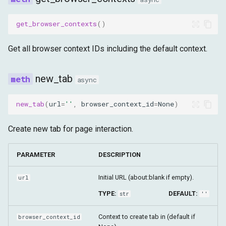
get_browser_contexts
()
Get all browser context IDs including the default context.
new_tab
async
new_tab
(
url
=
''
,
browser_context_id
=
None
)
Create new tab for page interaction.
PARAMETER
DESCRIPTION
Initial URL (about:blank if empty).
url
TYPE:
DEFAULT:
str
''
Context to create tab in (default if
browser_context_id