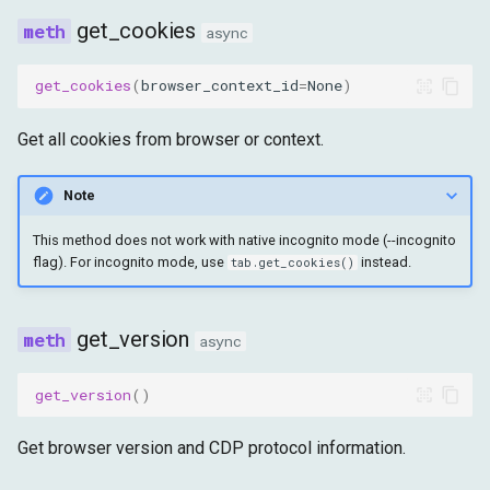
get_cookies
async
get_cookies
(
browser_context_id
=
None
)
Get all cookies from browser or context.
Note
This method does not work with native incognito mode (--incognito
flag). For incognito mode, use
instead.
tab.get_cookies()
get_version
async
get_version
()
Get browser version and CDP protocol information.