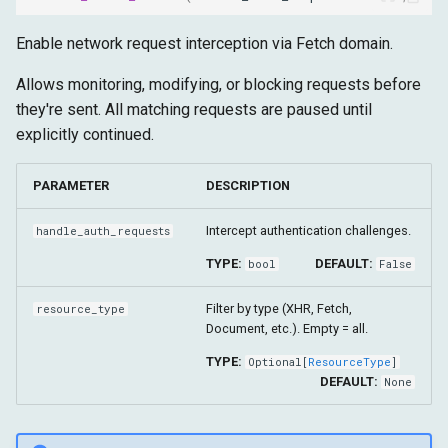
Enable network request interception via Fetch domain.
Allows monitoring, modifying, or blocking requests before
they're sent. All matching requests are paused until
explicitly continued.
PARAMETER
DESCRIPTION
Intercept authentication challenges.
handle_auth_requests
TYPE:
DEFAULT:
bool
False
Filter by type (XHR, Fetch,
resource_type
Document, etc.). Empty = all.
TYPE:
Optional
[
ResourceType
]
DEFAULT:
None