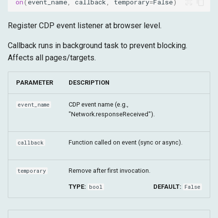
on
(
event_name
,
callback
,
temporary
=
False
)
Register CDP event listener at browser level.
Callback runs in background task to prevent blocking.
Affects all pages/targets.
PARAMETER
DESCRIPTION
CDP event name (e.g.,
event_name
"Network.responseReceived").
Function called on event (sync or async).
callback
Remove after first invocation.
temporary
TYPE:
DEFAULT:
bool
False