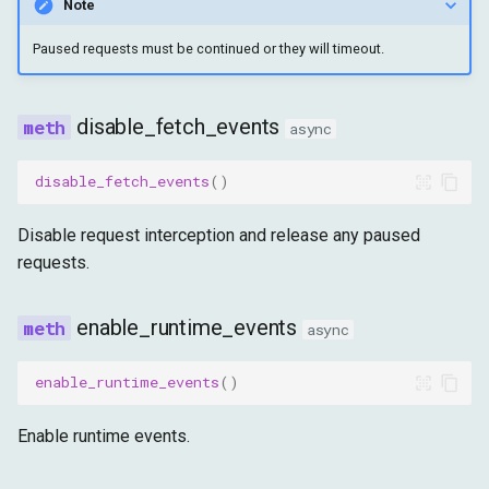
Note
Paused requests must be continued or they will timeout.
disable_fetch_events
async
disable_fetch_events
()
Disable request interception and release any paused
requests.
enable_runtime_events
async
enable_runtime_events
()
Enable runtime events.