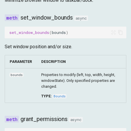
Minimize browser window to taskbar/dock.
set_window_bounds
async
set_window_bounds
(
bounds
)
Set window position and/or size.
PARAMETER
DESCRIPTION
Properties to modify (left, top, width, height,
bounds
windowState). Only specified properties are
changed.
TYPE:
Bounds
grant_permissions
async