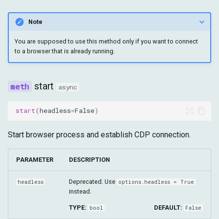
grant_permissions
Note
reset_permissions
You are supposed to use this method only if you want to connect
to a browser that is already running.
on
remove_callback
start
async
enable_fetch_events
start
(
headless
=
False
)
disable_fetch_events
Start browser process and establish CDP connection.
enable_runtime_events
PARAMETER
DESCRIPTION
disable_runtime_events
Deprecated. Use
headless
options.headless = True
instead.
continue_request
TYPE:
DEFAULT:
bool
False