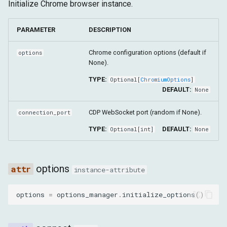
Configuração
Arquitetura Shadow DOM
Initialize Chrome browser instance.
g
Alvo
Tempo de Execução
delete_browser_context
s
Avançado
PARAMETER
DESCRIPTION
Fetch
Armazenamento
get_browser_contexts
e
Chrome configuration options (default if
options
a
None).
Alvo
new_tab
TYPE:
Optional
[
ChromiumOptions
]
r
get_targets
DEFAULT:
None
c
CDP WebSocket port (random if None).
connection_port
get_opened_tabs
h
TYPE:
DEFAULT:
Optional
[
int
]
None
get_tab_by_target
set_download_path
options
instance-attribute
set_download_behavior
options
=
options_manager
.
initialize_options
()
delete_all_cookies