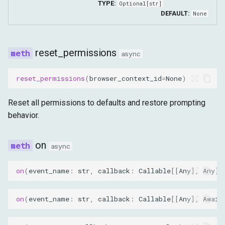
TYPE:
Optional
[
str
]
DEFAULT:
None
reset_permissions
async
reset_permissions
(
browser_context_id
=
None
)
Reset all permissions to defaults and restore prompting
behavior.
on
async
on
(
event_name
:
str
,
callback
:
Callable
[[
Any
],
Any
],
on
(
event_name
:
str
,
callback
:
Callable
[[
Any
],
Await