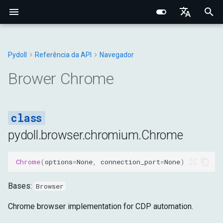
I
English
n
Português (BR)
Pydoll
Referência da API
Navegador
Conceitos Fundamentais
Fundamentos Centrais
Elemento Web
Manipulador de Conexão
Navegador
Tipos Base
Constantes
Chrome
Structured Extraction
Interações Humanas
Monitoramento de Rede
Gerenciamento de Abas
Opções do Navegador
Bypass de Captcha
Protocolo Chrome DevToo
Domínio do Navegador
Fundamentos de Rede
Fingerprinting de Rede
Seletores CSS vs XPath
i
中文
Brower Chrome
Comportamental
t
Pesquisa de Elementos
Arquitetura Interna
Shadow Root
Gerenciadores
DOM
Navegador
Exceções
options
Controle de Teclado
Interceptação de Requisiç
Contextos do Navegador
Preferências do Navegado
Camada de Conexão
Domínio da Aba
Proxies HTTP/HTTPS
Fingerprinting do Navegad
Sistema de Eventos
i
Data Extraction
Rede e Segurança
Mixins
Entrada
DOM
Utilitários
connect
Controle do Mouse
Requisições HTTP no
Cookies e Sessões
Configuração de Proxy
Sistema de Tipos Python
Domínio do WebElement
Proxies SOCKS
Fingerprinting
a
Contexto do Navegador
Conexões Remotas
Comportamental
pydoll.browser.chromium.Chrome
Automação
Fingerprinting
Rede
Fetch
start
Operações com Arquivos
Iframes & Contexts
Mixin FindElements
Detecção de Proxy
l
Gravação de Rede HAR
Decorator Retry
Técnicas de Evasão
i
Chrome
(
options
=
None
,
connection_port
=
None
)
Rede
Guias Práticos
Página
Entrada
stop
IFrames
Arquitetura de Eventos
Construindo Servidores Pr
z
Bases:
Browser
Gerenciamento do
Tempo de Execução
Rede
close
Capturas e PDF
Arquitetura de Requisições
Legal & Ética
i
Navegador
do Navegador
Chrome browser implementation for CDP automation.
n
Armazenamento
Página
create_browser_context