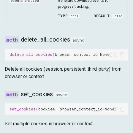
Generate download events for
events_enabled
progress tracking.
TYPE:
DEFAULT:
bool
False
delete_all_cookies
async
delete_all_cookies
(
browser_context_id
=
None
)
Delete all cookies (session, persistent, third-party) from
browser or context.
set_cookies
async
set_cookies
(
cookies
,
browser_context_id
=
None
)
Set multiple cookies in browser or context.