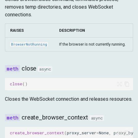
removes temp directories, and closes WebSocket
connections.
RAISES
DESCRIPTION
If the browser is not currently running.
BrowserNotRunning
close
async
close
()
Closes the WebSocket connection and releases resources.
create_browser_context
async
create_browser_context
(
proxy_server
=
None
,
proxy_byp