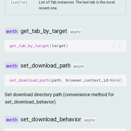
List of Tab instances. The last tab is the most
list
[
Tab
]
recent one.
get_tab_by_target
async
get_tab_by_target
(
target
)
set_download_path
async
set_download_path
(
path
,
browser_context_id
=
None
)
Set download directory path (convenience method for
set_download_behavior).
set_download_behavior
async