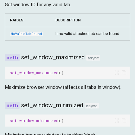
Get window ID for any valid tab.
RAISES
DESCRIPTION
If no valid attached tab can be found.
NoValidTabFound
set_window_maximized
async
set_window_maximized
()
Maximize browser window (affects all tabs in window).
set_window_minimized
async
set_window_minimized
()