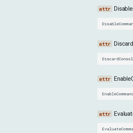
Disab
DisableComma
Discar
DiscardConso
Enabl
EnableComman
Evalu
EvaluateComm