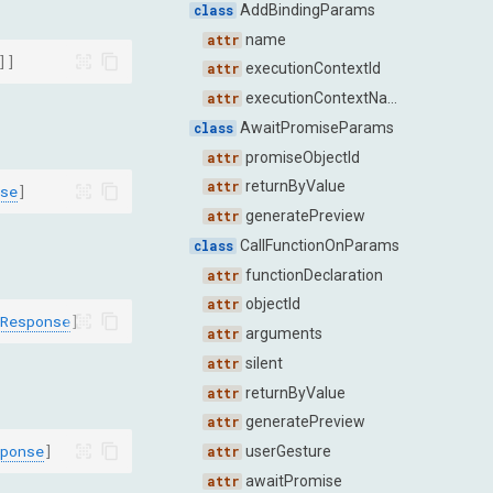
AddBindingParams
name
]]
executionContextId
executionContextName
AwaitPromiseParams
promiseObjectId
returnByValue
se
]
generatePreview
CallFunctionOnParams
functionDeclaration
objectId
Response
]
arguments
silent
returnByValue
generatePreview
ponse
]
userGesture
awaitPromise