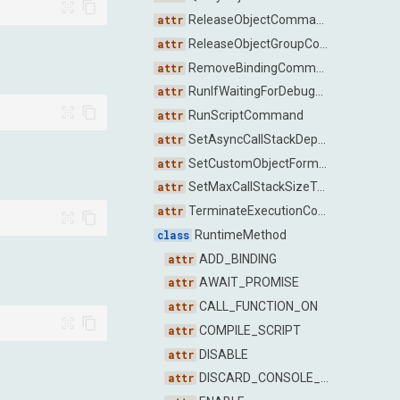
ReleaseObjectCommand
ReleaseObjectGroupCommand
RemoveBindingCommand
RunIfWaitingForDebuggerCommand
RunScriptCommand
SetAsyncCallStackDepthCommand
SetCustomObjectFormatterEnabledCommand
SetMaxCallStackSizeToCaptureCommand
TerminateExecutionCommand
RuntimeMethod
ADD_BINDING
AWAIT_PROMISE
CALL_FUNCTION_ON
COMPILE_SCRIPT
DISABLE
DISCARD_CONSOLE_ENTRIES