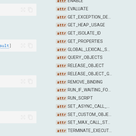
ENABLE
EVALUATE
GET_EXCEPTION_DETAILS
GET_HEAP_USAGE
GET_ISOLATE_ID
GET_PROPERTIES
sult
]
GLOBAL_LEXICAL_SCOPE_NAMES
QUERY_OBJECTS
RELEASE_OBJECT
RELEASE_OBJECT_GROUP
REMOVE_BINDING
RUN_IF_WAITING_FOR_DEBUGGER
RUN_SCRIPT
SET_ASYNC_CALL_STACK_DEPTH
SET_CUSTOM_OBJECT_FORMATTER_ENABLED
SET_MAX_CALL_STACK_SIZE_TO_CAPTURE
TERMINATE_EXECUTION