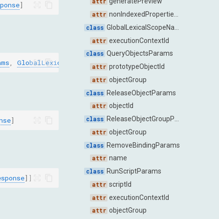
generatePreview
ponse
]
nonIndexedPropertiesOnly
GlobalLexicalScopeNamesParams
executionContextId
QueryObjectsParams
ams
,
GlobalLexicalScopeNamesResponse
]
prototypeObjectId
objectGroup
ReleaseObjectParams
objectId
ReleaseObjectGroupParams
nse
]
objectGroup
RemoveBindingParams
name
RunScriptParams
esponse
]]
scriptId
executionContextId
objectGroup