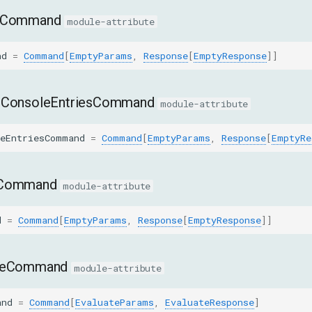
leCommand
module-attribute
nd
=
Command
[
EmptyParams
,
Response
[
EmptyResponse
]]
dConsoleEntriesCommand
module-attribute
leEntriesCommand
=
Command
[
EmptyParams
,
Response
[
EmptyRe
eCommand
module-attribute
d
=
Command
[
EmptyParams
,
Response
[
EmptyResponse
]]
ateCommand
module-attribute
and
=
Command
[
EvaluateParams
,
EvaluateResponse
]