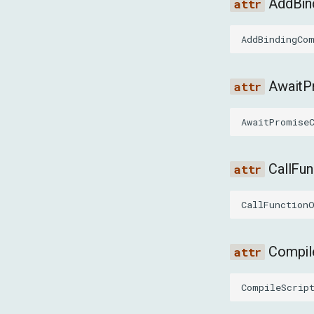
AddBi
AddBindingCo
Await
AwaitPromise
CallFu
CallFunction
Compil
CompileScrip