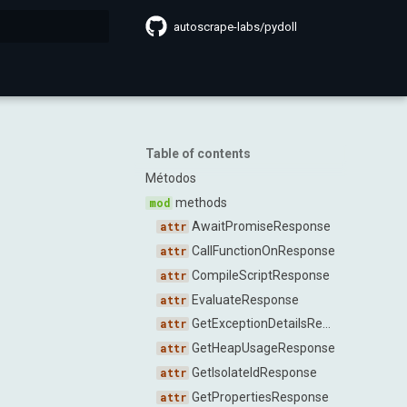
autoscrape-labs/pydoll
search
Table of contents
Métodos
methods
AwaitPromiseResponse
CallFunctionOnResponse
CompileScriptResponse
EvaluateResponse
GetExceptionDetailsResponse
GetHeapUsageResponse
GetIsolateIdResponse
GetPropertiesResponse