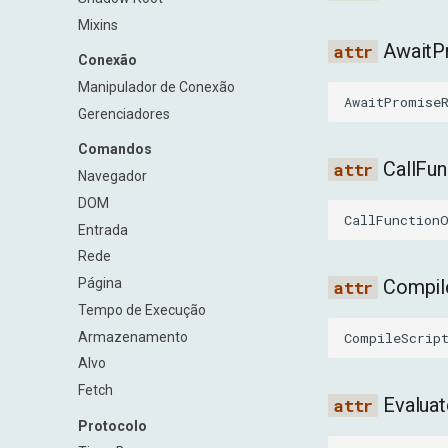
Mixins
AwaitP
Conexão
Manipulador de Conexão
AwaitPromise
Gerenciadores
Comandos
CallFu
Navegador
DOM
CallFunction
Entrada
Rede
Página
Compil
Tempo de Execução
Armazenamento
CompileScrip
Alvo
Fetch
Evalua
Protocolo