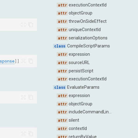
executionContextId
objectGroup
throwOnSideEffect
uniqueContextId
serializationOptions
CompileScriptParams
expression
sponse
]]
sourceURL
persistScript
executionContextId
EvaluateParams
expression
objectGroup
includeCommandLineAPI
silent
contextId
returnByValue