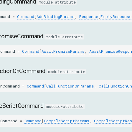
ndingCommand
module-attribute
mmand
=
Command
[
AddBindingParams
,
Response
[
EmptyResponse
PromiseCommand
module-attribute
Command
=
Command
[
AwaitPromiseParams
,
AwaitPromiseRespon
nctionOnCommand
module-attribute
OnCommand
=
Command
[
CallFunctionOnParams
,
CallFunctionOn
eScriptCommand
module-attribute
tCommand
=
Command
[
CompileScriptParams
,
CompileScriptRes