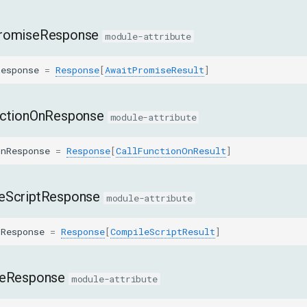
romiseResponse
module-attribute
Response
=
Response
[
AwaitPromiseResult
]
nctionOnResponse
module-attribute
OnResponse
=
Response
[
CallFunctionOnResult
]
eScriptResponse
module-attribute
tResponse
=
Response
[
CompileScriptResult
]
teResponse
module-attribute