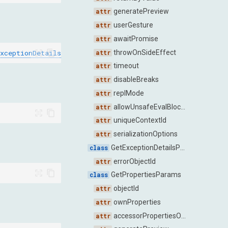
generatePreview
userGesture
awaitPromise
xceptionDetailsResponse
]
throwOnSideEffect
timeout
disableBreaks
replMode
allowUnsafeEvalBlockedByCSP
uniqueContextId
serializationOptions
GetExceptionDetailsParams
errorObjectId
GetPropertiesParams
objectId
ownProperties
accessorPropertiesOnly