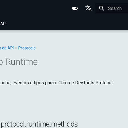
Initializing 
English
 API
Português (BR)
中文
a da API
Protocolo
o Runtime
dos, eventos e tipos para o Chrome DevTools Protocol.
l.protocol.runtime.methods