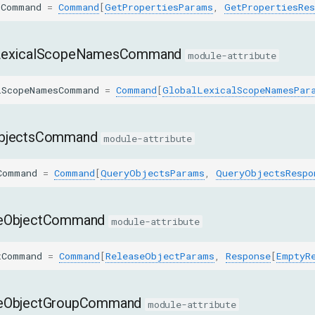
sCommand
=
Command
[
GetPropertiesParams
,
GetPropertiesRes
LexicalScopeNamesCommand
module-attribute
lScopeNamesCommand
=
Command
[
GlobalLexicalScopeNamesPar
bjectsCommand
module-attribute
Command
=
Command
[
QueryObjectsParams
,
QueryObjectsRespo
eObjectCommand
module-attribute
tCommand
=
Command
[
ReleaseObjectParams
,
Response
[
EmptyR
eObjectGroupCommand
module-attribute