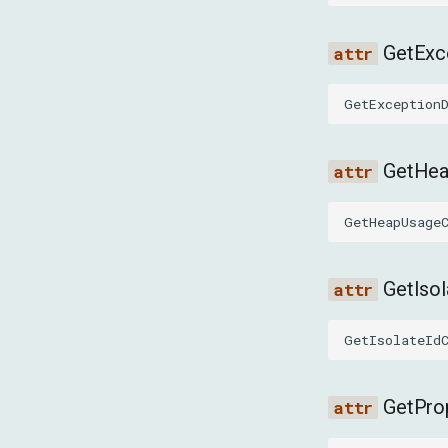
GetExc
GetException
GetHe
GetHeapUsage
GetIso
GetIsolateId
GetPro