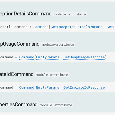
eptionDetailsCommand
module-attribute
DetailsCommand
=
Command
[
GetExceptionDetailsParams
,
GetE
apUsageCommand
module-attribute
Command
=
Command
[
EmptyParams
,
GetHeapUsageResponse
]
lateIdCommand
module-attribute
Command
=
Command
[
EmptyParams
,
GetIsolateIdResponse
]
pertiesCommand
module-attribute