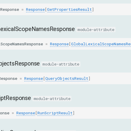
sResponse
=
Response
[
GetPropertiesResult
]
LexicalScopeNamesResponse
module-attribute
lScopeNamesResponse
=
Response
[
GlobalLexicalScopeNamesRe
bjectsResponse
module-attribute
Response
=
Response
[
QueryObjectsResult
]
iptResponse
module-attribute
onse
=
Response
[
RunScriptResult
]