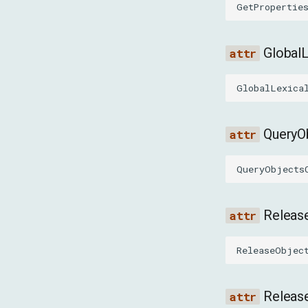
GetPropertie
Global
GlobalLexica
QueryO
QueryObjects
Releas
ReleaseObjec
Releas