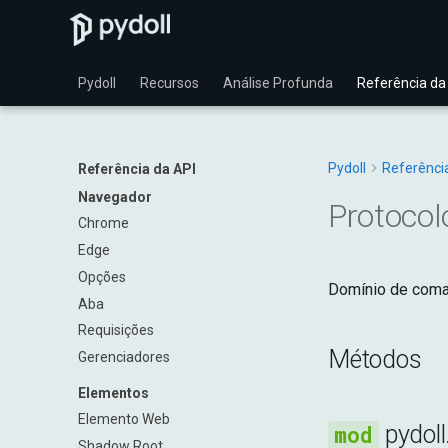
Pydoll
Recursos
Análise Profunda
Referência da
Pydoll
Referênci
Referência da API
Navegador
Protocol
Chrome
Edge
Opções
Domínio de coman
Aba
Requisições
Métodos
Gerenciadores
Elementos
Elemento Web
pydol
Shadow Root