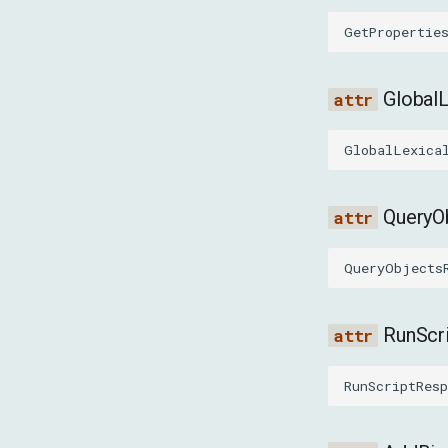
GetPropertie
Global
GlobalLexica
QueryO
QueryObjects
RunScr
RunScriptResp