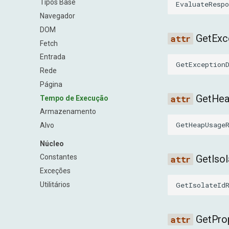
Tipos Base
EvaluateRespo
Navegador
DOM
GetExc
Fetch
Entrada
GetException
Rede
Página
GetHe
Tempo de Execução
Armazenamento
GetHeapUsage
Alvo
Núcleo
GetIso
Constantes
Exceções
GetIsolateId
Utilitários
GetPro