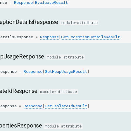
nse
=
Response
[
EvaluateResult
]
eptionDetailsResponse
module-attribute
DetailsResponse
=
Response
[
GetExceptionDetailsResult
]
apUsageResponse
module-attribute
Response
=
Response
[
GetHeapUsageResult
]
lateIdResponse
module-attribute
Response
=
Response
[
GetIsolateIdResult
]
pertiesResponse
module-attribute