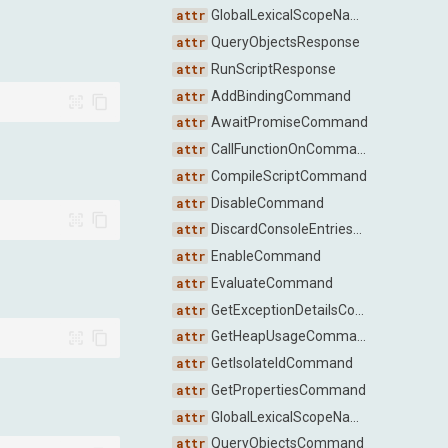
GlobalLexicalScopeNamesResponse
QueryObjectsResponse
RunScriptResponse
AddBindingCommand
AwaitPromiseCommand
CallFunctionOnCommand
CompileScriptCommand
DisableCommand
DiscardConsoleEntriesCommand
EnableCommand
EvaluateCommand
GetExceptionDetailsCommand
GetHeapUsageCommand
GetIsolateIdCommand
GetPropertiesCommand
GlobalLexicalScopeNamesCommand
QueryObjectsCommand