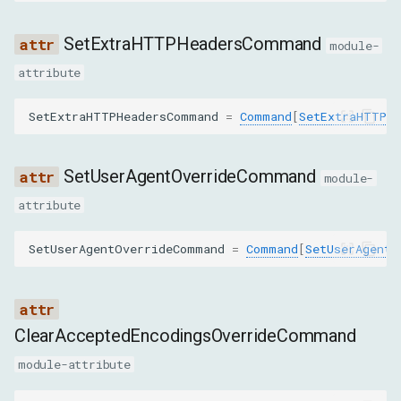
partitionKey
SetExtraHTTPHeadersCommand
module-
EmulateNetworkConditionsParams
attribute
offline
SetExtraHTTPHeadersCommand
=
Command
[
SetExtraHTTPHe
latency
SetUserAgentOverrideCommand
module-
downloadThroughput
attribute
uploadThroughput
SetUserAgentOverrideCommand
=
Command
[
SetUserAgentO
connectionType
packetLoss
ClearAcceptedEncodingsOverrideCommand
module-attribute
packetQueueLength