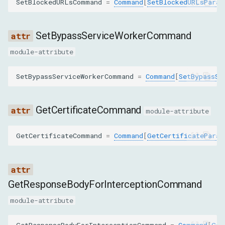
SetBlockedURLsCommand
=
Command
[
SetBlockedURLsParam
GetResponseBodyParams
requestId
SetBypassServiceWorkerCommand
module-attribute
GetCertificateParams
SetBypassServiceWorkerCommand
=
Command
[
SetBypassSe
origin
GetResponseBodyForInterceptionParams
GetCertificateCommand
module-attribute
interceptionId
GetCertificateCommand
=
Command
[
GetCertificateParam
SearchInResponseBodyParams
requestId
GetResponseBodyForInterceptionCommand
module-attribute
query
GetResponseBodyForInterceptionCommand
=
Command
[
Get