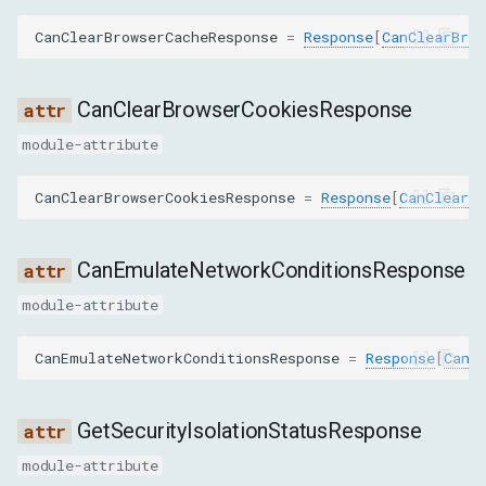
SetBypassServiceWorkerCommand
CanClearBrowserCacheResponse
=
Response
[
CanClearBrow
GetCertificateCommand
CanClearBrowserCookiesResponse
GetResponseBodyForInterceptionCommand
module-attribute
SetAcceptedEncodingsCommand
CanClearBrowserCookiesResponse
=
Response
[
CanClearBr
SetAttachDebugStackCommand
CanEmulateNetworkConditionsResponse
SetCookieControlsCommand
module-attribute
StreamResourceContentCommand
CanEmulateNetworkConditionsResponse
=
Response
[
CanE
TakeResponseBodyForInterceptionAsStreamCommand
GetSecurityIsolationStatusResponse
GetSecurityIsolationStatusCommand
module-attribute