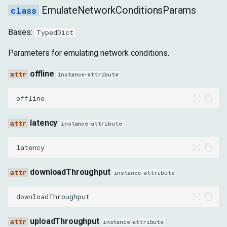
WebSocketFrameReceivedEvent
EmulateNetworkConditionsParams
Bases:
TypedDict
WebSocketFrameSentEvent
Parameters for emulating network conditions.
WebSocketHandshakeResponseReceivedEvent
offline
instance-attribute
WebSocketWillSendHandshakeRequestEvent
offline
WebTransportCreatedEvent
latency
instance-attribute
WebTransportConnectionEstablishedEvent
latency
WebTransportClosedEvent
downloadThroughput
instance-attribute
DirectTCPSocketCreatedEvent
downloadThroughput
DirectTCPSocketOpenedEvent
uploadThroughput
instance-attribute