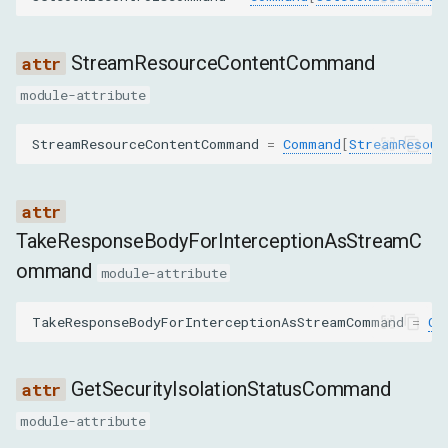
domain
StreamResourceContentCommand
path
module-attribute
secure
StreamResourceContentCommand
=
Command
[
StreamResour
httpOnly
TakeResponseBodyForInterceptionAsStreamC
sameSite
ommand
module-attribute
expires
TakeResponseBodyForInterceptionAsStreamCommand
=
Co
priority
GetSecurityIsolationStatusCommand
sameParty
module-attribute
sourceScheme