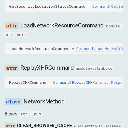
GetSecurityIsolationStatusCommand
=
Command
[
GetSecu
sourcePort
LoadNetworkResourceCommand
partitionKey
module-
attribute
SetCookiesParams
LoadNetworkResourceCommand
=
Command
[
LoadNetworkRes
cookies
SetExtraHTTPHeadersParams
ReplayXHRCommand
module-attribute
headers
ReplayXHRCommand
=
Command
[
ReplayXHRParams
,
Respons
SetUserAgentOverrideParams
NetworkMethod
userAgent
Bases:
,
str
Enum
acceptLanguage
CLEAR_BROWSER_CACHE
class-attribute
instance-