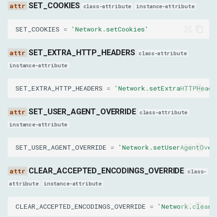
url
SET_COOKIES
class-attribute
instance-attribute
options
SET_COOKIES
=
'Network.setCookies'
frameId
SET_EXTRA_HTTP_HEADERS
class-attribute
instance-attribute
ReplayXHRParams
SET_EXTRA_HTTP_HEADERS
=
'Network.setExtraHTTPHeade
requestId
SET_USER_AGENT_OVERRIDE
class-attribute
GetCookiesResult
instance-attribute
cookies
SET_USER_AGENT_OVERRIDE
=
'Network.setUserAgentOver
CLEAR_ACCEPTED_ENCODINGS_OVERRIDE
GetRequestPostDataResult
class-
attribute
instance-attribute
postData
CLEAR_ACCEPTED_ENCODINGS_OVERRIDE
=
'Network.clearA