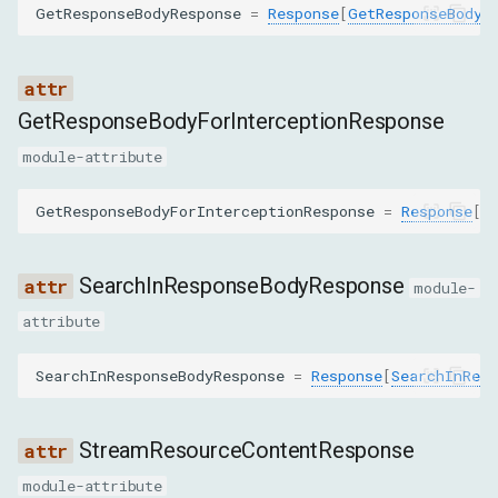
GetResponseBodyResponse
=
Response
[
GetResponseBodyR
ClearBrowserCacheCommand
ClearBrowserCookiesCommand
GetResponseBodyForInterceptionResponse
ClearCookiesCommand
module-attribute
DisableCommand
GetResponseBodyForInterceptionResponse
=
Response
[
G
EmulateNetworkConditionsCommand
SearchInResponseBodyResponse
module-
EnableCommand
attribute
GetCookiesCommand
SearchInResponseBodyResponse
=
Response
[
SearchInResp
GetRequestPostDataCommand
StreamResourceContentResponse
GetResponseBodyCommand
module-attribute