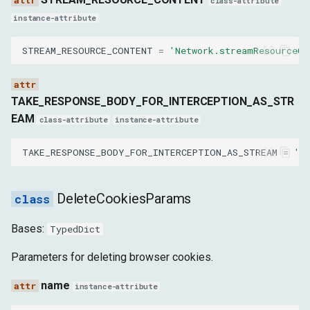
class-attribute
instance-attribute
httpStatusCode
STREAM_RESOURCE_CONTENT
=
'Network.streamResourceCo
stream
headers
TAKE_RESPONSE_BODY_FOR_INTERCEPTION_AS_STR
EAM
class-attribute
instance-attribute
事件
TAKE_RESPONSE_BODY_FOR_INTERCEPTION_AS_STREAM
=
'N
events
DataReceivedEvent
DeleteCookiesParams
EventSourceMessageReceivedEvent
Bases:
TypedDict
Parameters for deleting browser cookies.
LoadingFailedEvent
name
instance-attribute
LoadingFinishedEvent