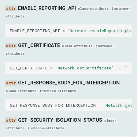
GetResponseBodyResult
ENABLE_REPORTING_API
class-attribute
instance-
body
attribute
ENABLE_REPORTING_API
=
'Network.enableReportingApi'
base64Encoded
GET_CERTIFICATE
GetResponseBodyForInterceptionResult
class-attribute
instance-
attribute
body
GET_CERTIFICATE
=
'Network.getCertificate'
base64Encoded
GET_RESPONSE_BODY_FOR_INTERCEPTION
GetCertificateResult
class-attribute
instance-attribute
GET_RESPONSE_BODY_FOR_INTERCEPTION
=
'Network.getR
tableNames
GET_SECURITY_ISOLATION_STATUS
SearchInResponseBodyResult
class-
attribute
instance-attribute
result