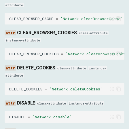
attribute
platform
CLEAR_BROWSER_CACHE
=
'Network.clearBrowserCache'
userAgentMetadata
CLEAR_BROWSER_COOKIES
class-attribute
SetBlockedURLsParams
instance-attribute
urls
CLEAR_BROWSER_COOKIES
=
'Network.clearBrowserCookie
SetAcceptedEncodingsParams
DELETE_COOKIES
class-attribute
instance-
attribute
encodings
DELETE_COOKIES
=
'Network.deleteCookies'
SetAttachDebugStackParams
DISABLE
class-attribute
instance-attribute
enabled
DISABLE
=
'Network.disable'
SetCookieControlsParams