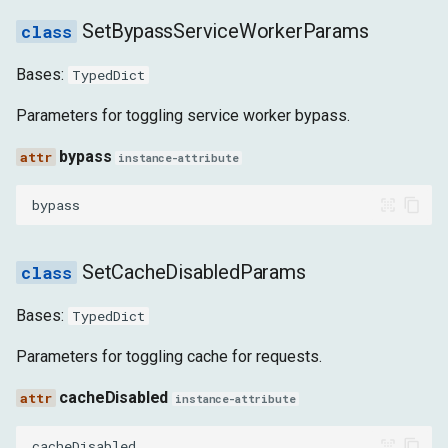
REPORTING_API_REPORT_UPDATED
SetBypassServiceWorkerParams
REQUEST_WILL_BE_SENT_EXTRA_INFO
Bases:
TypedDict
RESOURCE_CHANGED_PRIORITY
Parameters for toggling service worker bypass.
bypass
instance-attribute
RESPONSE_RECEIVED_EARLY_HINTS
bypass
RESPONSE_RECEIVED_EXTRA_INFO
SIGNED_EXCHANGE_RECEIVED
SetCacheDisabledParams
SUBRESOURCE_WEB_BUNDLE_INNER_RESPONSE_ERROR
Bases:
TypedDict
Parameters for toggling cache for requests.
SUBRESOURCE_WEB_BUNDLE_INNER_RESPONSE_PARSED
cacheDisabled
instance-attribute
SUBRESOURCE_WEB_BUNDLE_METADATA_ERROR
cacheDisabled