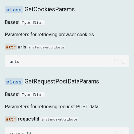
GetCookiesParams
ReportingApiReportAddedEvent
Bases:
TypedDict
ReportingApiReportUpdatedEvent
Parameters for retrieving browser cookies.
ReportingApiEndpointsChangedForOriginEvent
urls
instance-attribute
NetworkEvent
urls
DATA_RECEIVED
GetRequestPostDataParams
EVENT_SOURCE_MESSAGE_RECEIVED
Bases:
TypedDict
LOADING_FAILED
Parameters for retrieving request POST data.
LOADING_FINISHED
requestId
instance-attribute
REQUEST_SERVED_FROM_CACHE
requestId