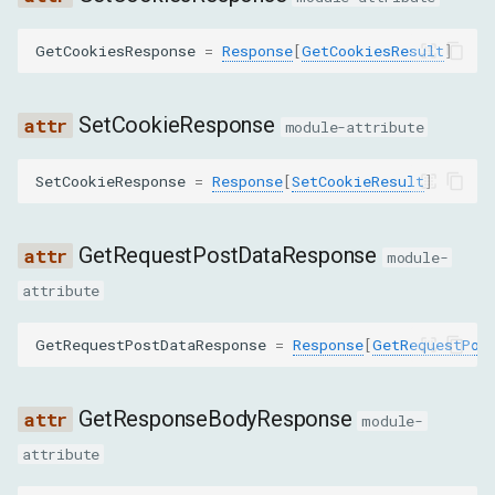
g
高级功能
目标
SearchInResponseBodyResponse
GetCookiesResponse
=
Response
[
GetCookiesResult
]
s
获取
StreamResourceContentResponse
e
SetCookieResponse
module-attribute
a
TakeResponseBodyForInterceptionAsStreamResponse
r
SetCookieResponse
=
Response
[
SetCookieResult
]
GetCertificateResponse
c
CanClearBrowserCacheResponse
GetRequestPostDataResponse
h
module-
attribute
CanClearBrowserCookiesResponse
GetRequestPostDataResponse
=
Response
[
GetRequestPos
CanEmulateNetworkConditionsResponse
GetSecurityIsolationStatusResponse
GetResponseBodyResponse
module-
attribute
LoadNetworkResourceResponse