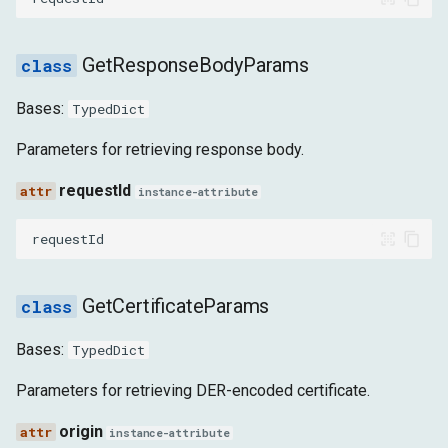
REQUEST_WILL_BE_SENT
GetResponseBodyParams
RESPONSE_RECEIVED
Bases:
TypedDict
WEBSOCKET_CLOSED
Parameters for retrieving response body.
WEBSOCKET_CREATED
requestId
instance-attribute
WEBSOCKET_FRAME_ERROR
requestId
WEBSOCKET_FRAME_RECEIVED
GetCertificateParams
WEBSOCKET_FRAME_SENT
Bases:
TypedDict
WEBSOCKET_HANDSHAKE_RESPONSE_RECEIVED
Parameters for retrieving DER-encoded certificate.
WEBSOCKET_WILL_SEND_HANDSHAKE_REQUEST
origin
instance-attribute