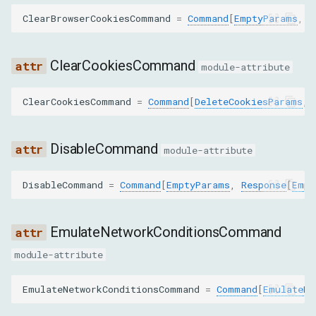
ClearBrowserCookiesCommand
=
Command
[
EmptyParams
,
R
GET_REQUEST_POST_DATA
ClearCookiesCommand
GET_RESPONSE_BODY
module-attribute
SET_BYPASS_SERVICE_WORKER
ClearCookiesCommand
=
Command
[
DeleteCookiesParams
,
SET_CACHE_DISABLED
DisableCommand
module-attribute
SET_COOKIE
DisableCommand
=
Command
[
EmptyParams
,
Response
[
Empt
SET_COOKIES
EmulateNetworkConditionsCommand
SET_EXTRA_HTTP_HEADERS
module-attribute
SET_USER_AGENT_OVERRIDE
EmulateNetworkConditionsCommand
=
Command
[
EmulateNe
CLEAR_ACCEPTED_ENCODINGS_OVERRIDE