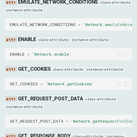
EMULATE_NETWORK_CONDITIONS
class-attribute
enableThirdPartyCookieRestriction
instance-attribute
disableThirdPartyCookieMetadata
EMULATE_NETWORK_CONDITIONS
=
'Network.emulateNetwor
disableThirdPartyCookieHeuristics
ENABLE
class-attribute
instance-attribute
StreamResourceContentParams
ENABLE
=
'Network.enable'
requestId
GET_COOKIES
class-attribute
instance-attribute
TakeResponseBodyForInterceptionAsStreamParams
GET_COOKIES
=
'Network.getCookies'
interceptionId
GET_REQUEST_POST_DATA
class-attribute
instance-attribute
SetRequestInterceptionParams
GET_REQUEST_POST_DATA
=
'Network.getRequestPostData
patterns
GET_RESPONSE_BODY
class-attribute
instance-