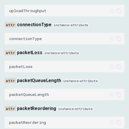
DirectTCPSocketAbortedEvent
uploadThroughput
DirectTCPSocketClosedEvent
connectionType
instance-attribute
DirectTCPSocketChunkSentEvent
connectionType
DirectTCPSocketChunkReceivedEvent
packetLoss
instance-attribute
DirectUDPSocketCreatedEvent
packetLoss
DirectUDPSocketOpenedEvent
packetQueueLength
instance-attribute
DirectUDPSocketAbortedEvent
packetQueueLength
DirectUDPSocketClosedEvent
packetReordering
instance-attribute
DirectUDPSocketChunkSentEvent
packetReordering