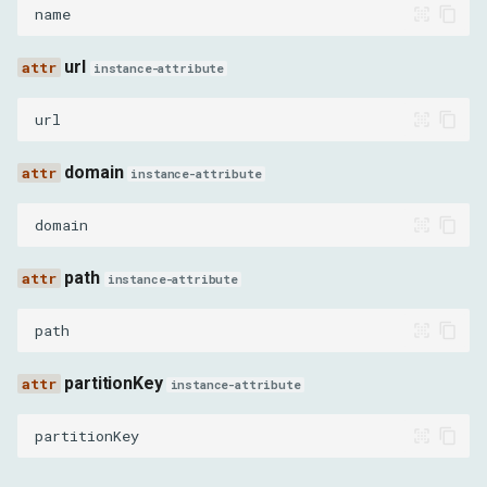
name
RequestInterceptedEvent
url
instance-attribute
RequestServedFromCacheEvent
url
RequestWillBeSentEvent
domain
instance-attribute
ResourceChangedPriorityEvent
domain
SignedExchangeReceivedEvent
path
instance-attribute
ResponseReceivedEvent
path
WebSocketClosedEvent
partitionKey
instance-attribute
WebSocketCreatedEvent
partitionKey
WebSocketFrameErrorEvent