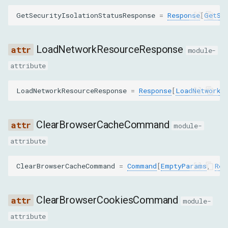
LoadNetworkResourceCommand
GetSecurityIsolationStatusResponse
=
Response
[
GetSe
ReplayXHRCommand
LoadNetworkResourceResponse
module-
NetworkMethod
attribute
CLEAR_BROWSER_CACHE
LoadNetworkResourceResponse
=
Response
[
LoadNetworkR
CLEAR_BROWSER_COOKIES
ClearBrowserCacheCommand
DELETE_COOKIES
module-
attribute
DISABLE
ClearBrowserCacheCommand
=
Command
[
EmptyParams
,
Res
EMULATE_NETWORK_CONDITIONS
ClearBrowserCookiesCommand
ENABLE
module-
attribute
GET_COOKIES