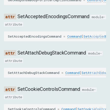
caseSensitive
isRegex
SetAcceptedEncodingsCommand
module-
attribute
SetBypassServiceWorkerParams
SetAcceptedEncodingsCommand
=
Command
[
SetAcceptedEn
bypass
SetCacheDisabledParams
SetAttachDebugStackCommand
module-
attribute
cacheDisabled
SetAttachDebugStackCommand
=
Command
[
SetAttachDebug
SetCookieParams
name
SetCookieControlsCommand
module-
value
attribute
url
SetCookieControlsCommand
=
Command
[
SetCookieControl