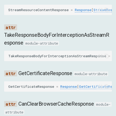
SetCacheDisabledCommand
StreamResourceContentResponse
=
Response
[
StreamReso
SetCookieCommand
SetCookiesCommand
TakeResponseBodyForInterceptionAsStreamR
esponse
SetExtraHTTPHeadersCommand
module-attribute
SetUserAgentOverrideCommand
TakeResponseBodyForInterceptionAsStreamResponse
=
R
ClearAcceptedEncodingsOverrideCommand
GetCertificateResponse
module-attribute
EnableReportingApiCommand
GetCertificateResponse
=
Response
[
GetCertificateRes
SearchInResponseBodyCommand
CanClearBrowserCacheResponse
module-
SetBlockedURLsCommand
attribute