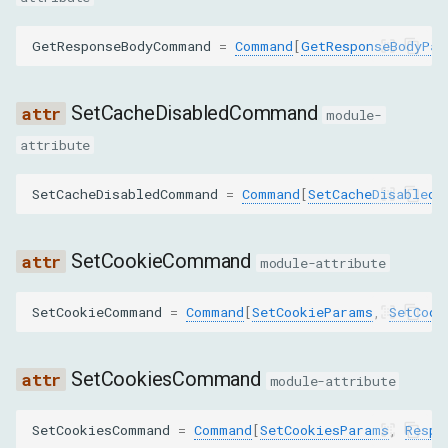
SET_BLOCKED_URLS
GetResponseBodyCommand
=
Command
[
GetResponseBodyPar
SET_COOKIE_CONTROLS
SetCacheDisabledCommand
module-
STREAM_RESOURCE_CONTENT
attribute
TAKE_RESPONSE_BODY_FOR_INTERCEPTION_AS_STREAM
SetCacheDisabledCommand
=
Command
[
SetCacheDisabledP
DeleteCookiesParams
SetCookieCommand
module-attribute
name
SetCookieCommand
=
Command
[
SetCookieParams
,
SetCook
url
domain
SetCookiesCommand
module-attribute
path
SetCookiesCommand
=
Command
[
SetCookiesParams
,
Respo