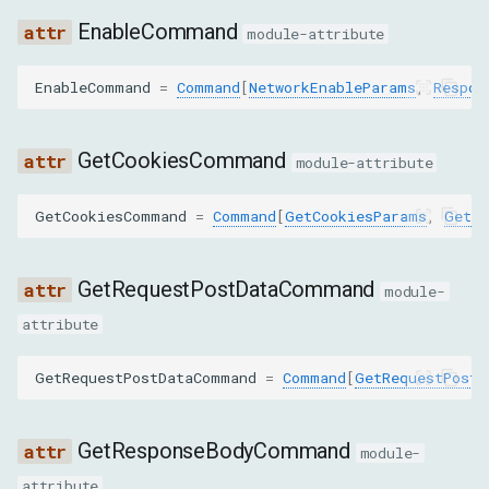
EnableCommand
module-attribute
ENABLE_REPORTING_API
EnableCommand
=
Command
[
NetworkEnableParams
,
Respon
GET_CERTIFICATE
GET_RESPONSE_BODY_FOR_INTERCEPTION
GetCookiesCommand
module-attribute
GET_SECURITY_ISOLATION_STATUS
GetCookiesCommand
=
Command
[
GetCookiesParams
,
GetCo
LOAD_NETWORK_RESOURCE
GetRequestPostDataCommand
module-
REPLAY_XHR
attribute
SEARCH_IN_RESPONSE_BODY
GetRequestPostDataCommand
=
Command
[
GetRequestPostD
SET_ACCEPTED_ENCODINGS
GetResponseBodyCommand
module-
SET_ATTACH_DEBUG_STACK
attribute