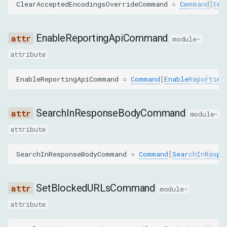
ClearAcceptedEncodingsOverrideCommand
=
Command
[
Emp
packetReordering
NetworkEnableParams
EnableReportingApiCommand
module-
attribute
maxTotalBufferSize
EnableReportingApiCommand
=
Command
[
EnableReporting
maxResourceBufferSize
maxPostDataSize
SearchInResponseBodyCommand
module-
attribute
GetCookiesParams
SearchInResponseBodyCommand
=
Command
[
SearchInRespo
urls
GetRequestPostDataParams
SetBlockedURLsCommand
module-
attribute
requestId