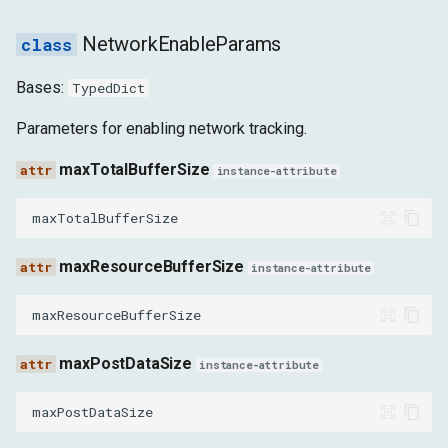
DirectUDPSocketChunkReceivedEvent
NetworkEnableParams
RequestWillBeSentExtraInfoEvent
Bases:
TypedDict
ResponseReceivedExtraInfoEvent
Parameters for enabling network tracking.
ResponseReceivedEarlyHintsEvent
maxTotalBufferSize
instance-attribute
TrustTokenOperationDoneEvent
maxTotalBufferSize
PolicyUpdatedEvent
maxResourceBufferSize
instance-attribute
SubresourceWebBundleMetadataReceivedEvent
maxResourceBufferSize
SubresourceWebBundleMetadataErrorEvent
maxPostDataSize
instance-attribute
SubresourceWebBundleInnerResponseParsedEvent
maxPostDataSize
SubresourceWebBundleInnerResponseErrorEvent