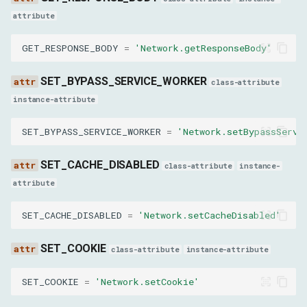
AuthChallengeResponseParams
attribute
response
GET_RESPONSE_BODY
=
'Network.getResponseBody'
username
SET_BYPASS_SERVICE_WORKER
class-attribute
instance-attribute
password
SET_BYPASS_SERVICE_WORKER
=
'Network.setBypassServi
EnableReportingApiParams
SET_CACHE_DISABLED
class-attribute
instance-
enabled
attribute
GetSecurityIsolationStatusParams
SET_CACHE_DISABLED
=
'Network.setCacheDisabled'
frameId
SET_COOKIE
class-attribute
instance-attribute
LoadNetworkResourceParams
SET_COOKIE
=
'Network.setCookie'