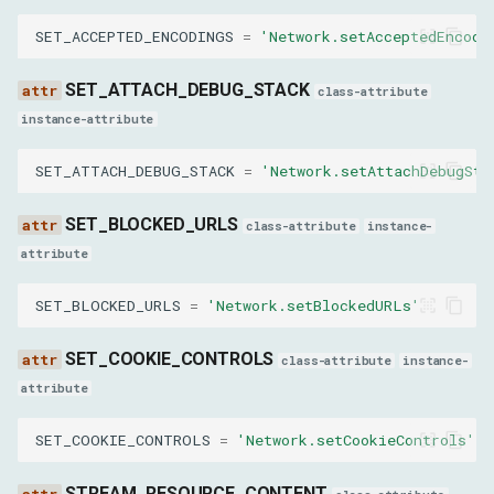
SET_ACCEPTED_ENCODINGS
=
'Network.setAcceptedEncodi
result
SET_ATTACH_DEBUG_STACK
class-attribute
CanEmulateNetworkConditionsResult
instance-attribute
result
SET_ATTACH_DEBUG_STACK
=
'Network.setAttachDebugSta
GetSecurityIsolationStatusResult
SET_BLOCKED_URLS
class-attribute
instance-
attribute
status
SET_BLOCKED_URLS
=
'Network.setBlockedURLs'
LoadNetworkResourceResult
SET_COOKIE_CONTROLS
class-attribute
instance-
success
attribute
netError
SET_COOKIE_CONTROLS
=
'Network.setCookieControls'
netErrorName
STREAM_RESOURCE_CONTENT