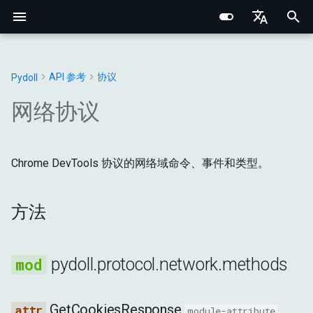
I
English
n
Português (BR)
API 参考
协议
Pydoll
核心概念
核心基础
Chrome
Web元素
连接处理器
浏览器
方法
常量
Structured Extraction
类人交互
网络监控
多标签页管理
浏览器选项
行为验证码绕过
Chrome DevTools 协议
浏览器域
网络基础
网络指纹识别
CSS选择器 vs XPath
i
中文
网络协议
t
元素查找
内部架构
Edge
Shadow根
管理器
DOM
异常
methods
键盘控制
请求拦截
浏览器上下文
浏览器偏好设置
事件系统
连接层
标签页域
HTTP/HTTPS 代理
浏览器指纹识别
i
Data Extraction
网络与安全
选项
混合器
输入
工具
Chrome DevTools 协议的网络域命令、事件和类型。
GetCookiesResponse
鼠标控制
浏览器上下文HTTP请求
Cookie与会话
代理配置
远程连接
Python类型系统
Web元素域
SOCKS 代理
行为指纹识别
a
自动化
指纹识别
标签页
网络
SetCookieResponse
文件操作
HAR网络录制
Retry 装饰器
Iframes & Contexts
查找元素混合器
代理检测
规避技术
l
方法
i
网络
实用指南
请求
页面
GetRequestPostDataResponse
IFrame交互
事件架构
构建代理服务器
z
pydoll.protocol.network.methods
浏览器管理
管理器
运行时
GetResponseBodyResponse
截图与PDF
浏览器请求架构
法律与道德
i
n
配置
存储
GetResponseBodyForInterceptionResponse
Shadow DOM 架构
GetCookiesResponse
module-attribute