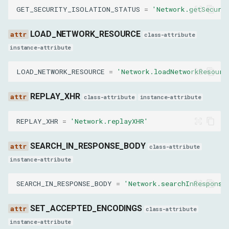
GET_SECURITY_ISOLATION_STATUS
=
'Network.getSecuri
SetCookieResult
LOAD_NETWORK_RESOURCE
class-attribute
success
instance-attribute
LOAD_NETWORK_RESOURCE
=
'Network.loadNetworkResourc
StreamResourceContentResult
REPLAY_XHR
bufferedData
class-attribute
instance-attribute
REPLAY_XHR
=
'Network.replayXHR'
TakeResponseBodyForInterceptionAsStreamResult
SEARCH_IN_RESPONSE_BODY
stream
class-attribute
instance-attribute
CanClearBrowserCacheResult
SEARCH_IN_RESPONSE_BODY
=
'Network.searchInResponse
result
SET_ACCEPTED_ENCODINGS
class-attribute
instance-attribute
CanClearBrowserCookiesResult