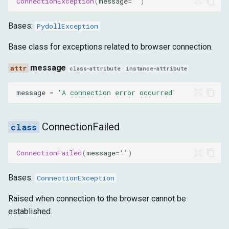
ConnectionException
(
message
=
''
)
message
Bases:
PydollException
FailedToStartBrowser
Base class for exceptions related to browser connection.
message
message
class-attribute
instance-attribute
UnsupportedOS
message
=
'A connection error occurred'
message
ConnectionFailed
NoValidTabFound
ConnectionFailed
(
message
=
''
)
message
Bases:
ConnectionException
InvalidConnectionPort
Raised when connection to the browser cannot be
established.
message