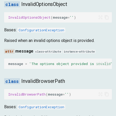
InvalidOptionsObject
InvalidOptionsObject
(
message
=
''
)
Bases:
ConfigurationException
Raised when an invalid options object is provided.
message
class-attribute
instance-attribute
message
=
'The options object provided is invalid'
InvalidBrowserPath
InvalidBrowserPath
(
message
=
''
)
Bases:
ConfigurationException