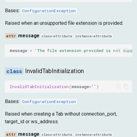
Bases:
ConfigurationException
Raised when an unsupported file extension is provided.
message
class-attribute
instance-attribute
message
=
'The file extension provided is not suppo
InvalidTabInitialization
InvalidTabInitialization
(
message
=
''
)
Bases:
ConfigurationException
Raised when creating a Tab without connection_port,
target_id or ws_address.
message
class-attribute
instance-attribute