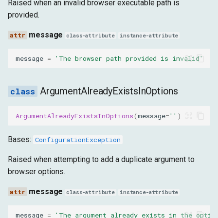
Raised when an invalid browser executable path is
provided.
message
class-attribute
instance-attribute
message
=
'The browser path provided is invalid'
ArgumentAlreadyExistsInOptions
ArgumentAlreadyExistsInOptions
(
message
=
''
)
Bases:
ConfigurationException
Raised when attempting to add a duplicate argument to
browser options.
message
class-attribute
instance-attribute
message
=
'The argument already exists in the optio