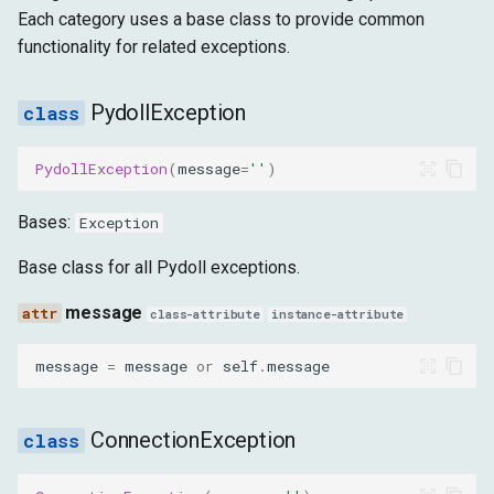
g
Each category uses a base class to provide common
高级功能
目标
运行时
ReconnectionFailed
functionality for related exceptions.
s
获取
存储
message
e
PydollException
a
目标
WebSocketConnectionClosed
PydollException
(
message
=
''
)
r
message
c
Bases:
Exception
NetworkError
h
Base class for all Pydoll exceptions.
message
message
class-attribute
instance-attribute
BrowserException
message
=
message
or
self
.
message
message
ConnectionException
BrowserNotRunning