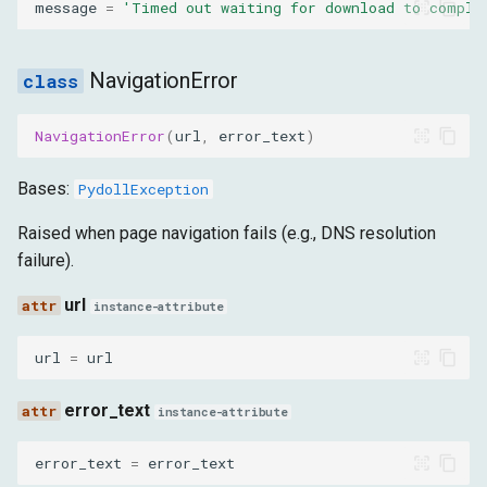
message
=
'Timed out waiting for download to comple
NavigationError
NavigationError
(
url
,
error_text
)
Bases:
PydollException
Raised when page navigation fails (e.g., DNS resolution
failure).
url
instance-attribute
url
=
url
error_text
instance-attribute
error_text
=
error_text