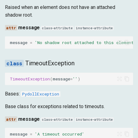
Raised when an element does not have an attached
shadow root.
message
class-attribute
instance-attribute
message
=
'No shadow root attached to this element'
TimeoutException
TimeoutException
(
message
=
''
)
Bases:
PydollException
Base class for exceptions related to timeouts.
message
class-attribute
instance-attribute
message
=
'A timeout occurred'