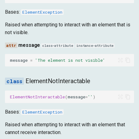
Bases:
ElementException
Raised when attempting to interact with an element that is
not visible.
message
class-attribute
instance-attribute
message
=
'The element is not visible'
ElementNotInteractable
ElementNotInteractable
(
message
=
''
)
Bases:
ElementException
Raised when attempting to interact with an element that
cannot receive interaction.