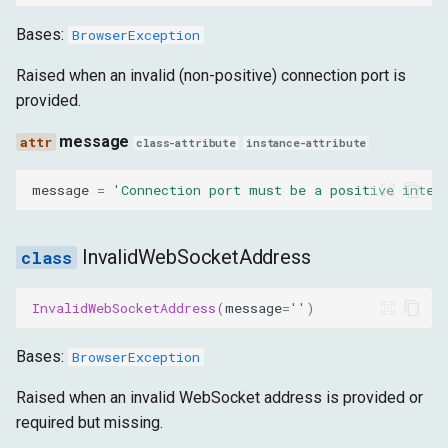
message
Bases:
BrowserException
InvalidFileExtension
Raised when an invalid (non-positive) connection port is
provided.
message
message
class-attribute
instance-attribute
InvalidTabInitialization
message
=
'Connection port must be a positive integ
message
InvalidWebSocketAddress
MissingScreenshotPath
InvalidWebSocketAddress
(
message
=
''
)
message
Bases:
BrowserException
DialogException
Raised when an invalid WebSocket address is provided or
message
required but missing.