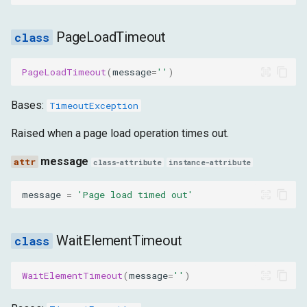
PageLoadTimeout
PageLoadTimeout
(
message
=
''
)
Bases:
TimeoutException
Raised when a page load operation times out.
message
class-attribute
instance-attribute
message
=
'Page load timed out'
WaitElementTimeout
WaitElementTimeout
(
message
=
''
)