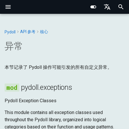
I
English
n
Português (BR)
API 参考
核心
Pydoll
核心概念
核心基础
Chrome
Web元素
连接处理器
浏览器
基础类型
exceptions
Structured Extraction
类人交互
网络监控
多标签页管理
浏览器选项
行为验证码绕过
Chrome DevTools 协议
浏览器域
网络基础
网络指纹识别
CSS选择器 vs XPath
i
中文
异常
t
元素查找
内部架构
Edge
Shadow根
管理器
DOM
浏览器
PydollException
键盘控制
请求拦截
浏览器上下文
浏览器偏好设置
事件系统
连接层
标签页域
HTTP/HTTPS 代理
浏览器指纹识别
i
Data Extraction
网络与安全
选项
混合器
输入
DOM
本节记录了 Pydoll 操作可能引发的所有自定义异常。
message
鼠标控制
浏览器上下文HTTP请求
Cookie与会话
代理配置
远程连接
Python类型系统
Web元素域
SOCKS 代理
行为指纹识别
a
自动化
指纹识别
标签页
网络
获取
ConnectionException
文件操作
HAR网络录制
Retry 装饰器
Iframes & Contexts
查找元素混合器
代理检测
规避技术
l
pydoll.exceptions
i
网络
实用指南
请求
页面
输入
message
IFrame交互
事件架构
构建代理服务器
Pydoll Exception Classes
z
浏览器管理
管理器
运行时
网络
ConnectionFailed
截图与PDF
浏览器请求架构
法律与道德
This module contains all exception classes used
i
throughout the Pydoll library, organized into logical
n
配置
存储
页面
message
Shadow DOM 架构
categories based on their function and usage patterns.