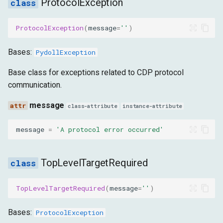
ProtocolException
message
ProtocolException
(
message
=
''
)
RequestException
Bases:
PydollException
message
Base class for exceptions related to CDP protocol
HTTPError
communication.
message
message
class-attribute
instance-attribute
HarRecordingError
message
=
'A protocol error occurred'
message
TopLevelTargetRequired
ScriptException
TopLevelTargetRequired
(
message
=
''
)
message
Bases:
ProtocolException