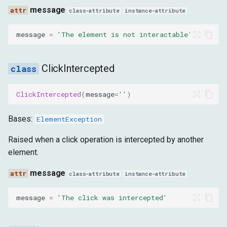
message
class-attribute
instance-attribute
message
=
'The element is not interactable'
ClickIntercepted
ClickIntercepted
(
message
=
''
)
Bases:
ElementException
Raised when a click operation is intercepted by another
element.
message
class-attribute
instance-attribute
message
=
'The click was intercepted'