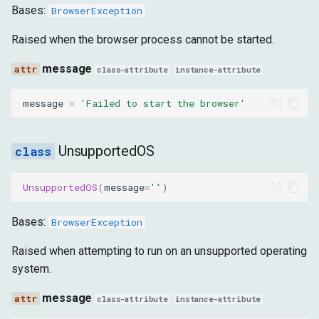
Bases:
BrowserException
message
Raised when the browser process cannot be started.
WaitElementTimeout
message
class-attribute
instance-attribute
message
message
=
'Failed to start the browser'
DownloadTimeout
UnsupportedOS
message
UnsupportedOS
(
message
=
''
)
NavigationError
Bases:
BrowserException
url
Raised when attempting to run on an unsupported operating
system.
error_text
message
class-attribute
instance-attribute
message