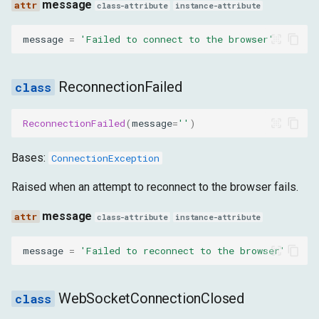
message
class-attribute
instance-attribute
InvalidWebSocketAddress
message
=
'Failed to connect to the browser'
message
MissingTargetOrWebSocket
ReconnectionFailed
message
ReconnectionFailed
(
message
=
''
)
ProtocolException
Bases:
ConnectionException
message
Raised when an attempt to reconnect to the browser fails.
message
class-attribute
instance-attribute
TopLevelTargetRequired
message
=
'Failed to reconnect to the browser'
message
InvalidCommand
WebSocketConnectionClosed