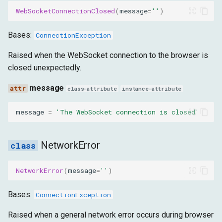
message
WebSocketConnectionClosed
(
message
=
''
)
InvalidResponse
Bases:
ConnectionException
message
Raised when the WebSocket connection to the browser is
closed unexpectedly.
ResendCommandFailed
message
class-attribute
instance-attribute
message
message
=
'The WebSocket connection is closed'
CommandExecutionTimeout
NetworkError
message
NetworkError
(
message
=
''
)
InvalidCallback
Bases:
ConnectionException
message
Raised when a general network error occurs during browser