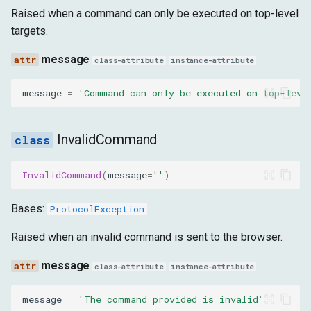
InvalidScriptWithElement
Raised when a command can only be executed on top-level
targets.
message
message
class-attribute
instance-attribute
WrongPrefsDict
message
=
'Command can only be executed on top-leve
message
ElementPreconditionError
InvalidCommand
message
InvalidCommand
(
message
=
''
)
Bases:
ProtocolException
Raised when an invalid command is sent to the browser.
message
class-attribute
instance-attribute
message
=
'The command provided is invalid'