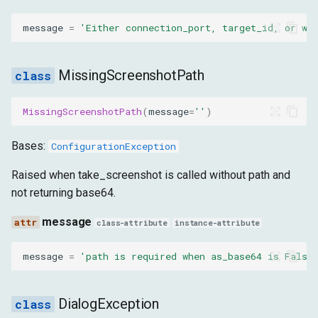
message
=
'Either connection_port, target_id, or ws
MissingScreenshotPath
MissingScreenshotPath
(
message
=
''
)
Bases:
ConfigurationException
Raised when take_screenshot is called without path and
not returning base64.
message
class-attribute
instance-attribute
message
=
'path is required when as_base64 is False
DialogException