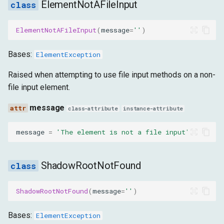
ElementNotAFileInput
ElementNotAFileInput
(
message
=
''
)
Bases:
ElementException
Raised when attempting to use file input methods on a non-
file input element.
message
class-attribute
instance-attribute
message
=
'The element is not a file input'
ShadowRootNotFound
ShadowRootNotFound
(
message
=
''
)
Bases:
ElementException