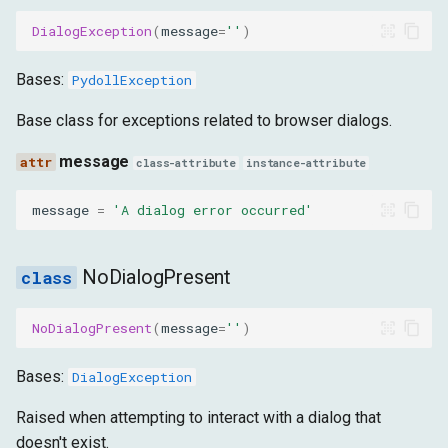
DialogException
(
message
=
''
)
Bases:
PydollException
Base class for exceptions related to browser dialogs.
message
class-attribute
instance-attribute
message
=
'A dialog error occurred'
NoDialogPresent
NoDialogPresent
(
message
=
''
)
Bases:
DialogException
Raised when attempting to interact with a dialog that
doesn't exist.