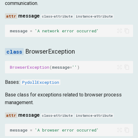
EventNotSupported
communication.
message
message
class-attribute
instance-attribute
message
=
'A network error occurred'
ElementException
message
BrowserException
ElementNotFound
BrowserException
(
message
=
''
)
message
Bases:
PydollException
ElementNotVisible
Base class for exceptions related to browser process
management.
message
message
class-attribute
instance-attribute
ElementNotInteractable
message
=
'A browser error occurred'
message