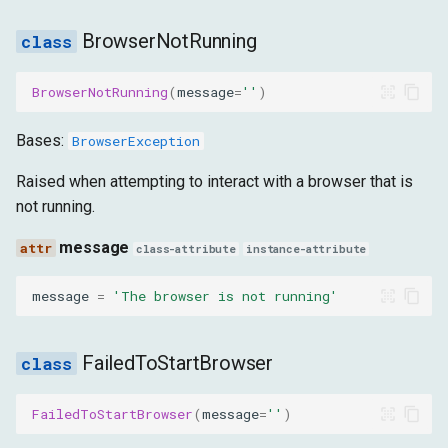
BrowserNotRunning
ClickIntercepted
BrowserNotRunning
(
message
=
''
)
message
Bases:
BrowserException
ElementNotAFileInput
Raised when attempting to interact with a browser that is
message
not running.
ShadowRootNotFound
message
class-attribute
instance-attribute
message
message
=
'The browser is not running'
TimeoutException
FailedToStartBrowser
message
FailedToStartBrowser
(
message
=
''
)
PageLoadTimeout