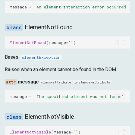
message
=
'An element interaction error occurred'
ElementNotFound
ElementNotFound
(
message
=
''
)
Bases:
ElementException
Raised when an element cannot be found in the DOM.
message
class-attribute
instance-attribute
message
=
'The specified element was not found'
ElementNotVisible
ElementNotVisible
(
message
=
''
)