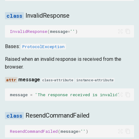
InvalidResponse
InvalidResponse
(
message
=
''
)
Bases:
ProtocolException
Raised when an invalid response is received from the
browser.
message
class-attribute
instance-attribute
message
=
'The response received is invalid'
ResendCommandFailed
ResendCommandFailed
(
message
=
''
)