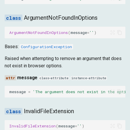
ArgumentNotFoundInOptions
ArgumentNotFoundInOptions
(
message
=
''
)
Bases:
ConfigurationException
Raised when attempting to remove an argument that does
not exist in browser options.
message
class-attribute
instance-attribute
message
=
'The argument does not exist in the optio
InvalidFileExtension
InvalidFileExtension
(
message
=
''
)