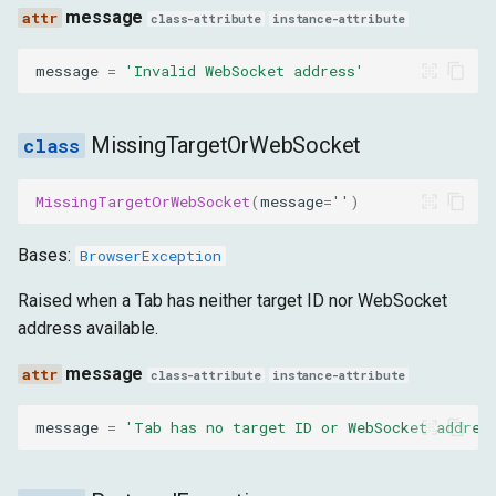
message
NoDialogPresent
class-attribute
instance-attribute
message
=
'Invalid WebSocket address'
message
NotAnIFrame
MissingTargetOrWebSocket
message
MissingTargetOrWebSocket
(
message
=
''
)
InvalidIFrame
Bases:
BrowserException
message
Raised when a Tab has neither target ID nor WebSocket
address available.
IFrameNotFound
message
class-attribute
instance-attribute
message
message
=
'Tab has no target ID or WebSocket addres
NetworkEventsNotEnabled