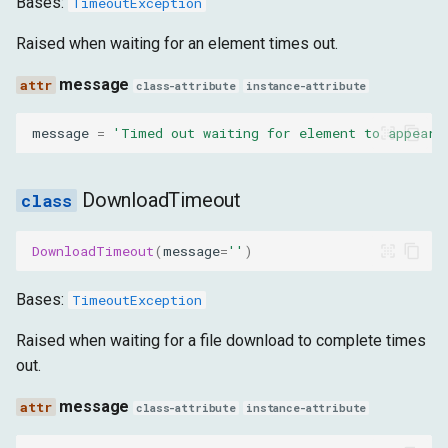
Bases:
TimeoutException
Raised when waiting for an element times out.
message
class-attribute
instance-attribute
message
=
'Timed out waiting for element to appear'
DownloadTimeout
DownloadTimeout
(
message
=
''
)
Bases:
TimeoutException
Raised when waiting for a file download to complete times
out.
message
class-attribute
instance-attribute