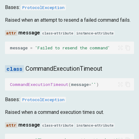
Bases:
ProtocolException
Raised when an attempt to resend a failed command fails.
message
class-attribute
instance-attribute
message
=
'Failed to resend the command'
CommandExecutionTimeout
CommandExecutionTimeout
(
message
=
''
)
Bases:
ProtocolException
Raised when a command execution times out.
message
class-attribute
instance-attribute