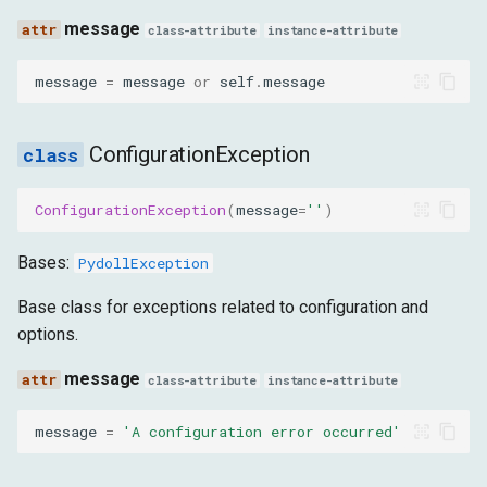
message
class-attribute
instance-attribute
message
=
message
or
self
.
message
ConfigurationException
ConfigurationException
(
message
=
''
)
Bases:
PydollException
Base class for exceptions related to configuration and
options.
message
class-attribute
instance-attribute
message
=
'A configuration error occurred'