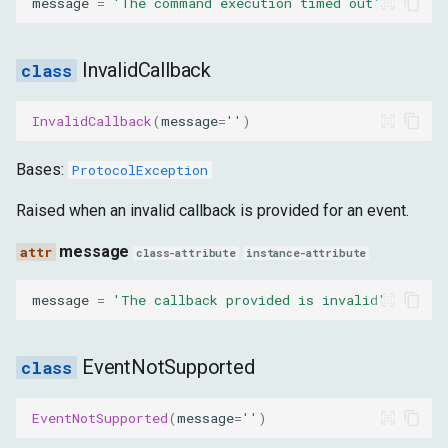
message
=
'The command execution timed out'
InvalidCallback
InvalidCallback
(
message
=
''
)
Bases:
ProtocolException
Raised when an invalid callback is provided for an event.
message
class-attribute
instance-attribute
message
=
'The callback provided is invalid'
EventNotSupported
EventNotSupported
(
message
=
''
)