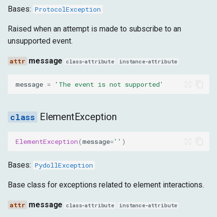
Bases:
ProtocolException
Raised when an attempt is made to subscribe to an
unsupported event.
message
class-attribute
instance-attribute
message
=
'The event is not supported'
ElementException
ElementException
(
message
=
''
)
Bases:
PydollException
Base class for exceptions related to element interactions.
message
class-attribute
instance-attribute