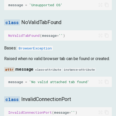
message
=
'Unsupported OS'
ConfigurationException
message
NoValidTabFound
InvalidOptionsObject
NoValidTabFound
(
message
=
''
)
message
Bases:
BrowserException
Raised when no valid browser tab can be found or created.
InvalidBrowserPath
message
class-attribute
instance-attribute
message
message
=
'No valid attached tab found'
ArgumentAlreadyExistsInOptions
message
InvalidConnectionPort
ArgumentNotFoundInOptions
InvalidConnectionPort
(
message
=
''
)