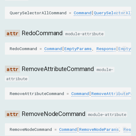
searchId
QuerySelectorAllCommand
=
Command
[
QuerySelectorAllP
fromIndex
RedoCommand
module-attribute
toIndex
RedoCommand
=
Command
[
EmptyParams
,
Response
[
EmptyRe
MoveToParams
RemoveAttributeCommand
nodeId
module-
attribute
targetNodeId
RemoveAttributeCommand
=
Command
[
RemoveAttributePar
insertBeforeNodeId
RemoveNodeCommand
PerformSearchParams
module-attribute
query
RemoveNodeCommand
=
Command
[
RemoveNodeParams
,
Respo