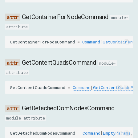
REMOVE_ATTRIBUTE
GetContainerForNodeCommand
module-
REMOVE_NODE
attribute
REQUEST_CHILD_NODES
GetContainerForNodeCommand
=
Command
[
GetContainerFo
REQUEST_NODE
GetContentQuadsCommand
module-
RESOLVE_NODE
attribute
SCROLL_INTO_VIEW_IF_NEEDED
GetContentQuadsCommand
=
Command
[
GetContentQuadsPa
SET_ATTRIBUTE_VALUE
GetDetachedDomNodesCommand
SET_ATTRIBUTES_AS_TEXT
module-attribute
SET_FILE_INPUT_FILES
GetDetachedDomNodesCommand
=
Command
[
EmptyParams
,
R