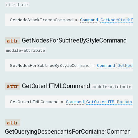
attribute
ScrollIntoViewIfNeededParams
GetNodeStackTracesCommand
=
Command
[
GetNodeStackTra
nodeId
backendNodeId
GetNodesForSubtreeByStyleCommand
module-attribute
objectId
GetNodesForSubtreeByStyleCommand
=
Command
[
GetNodes
rect
DiscardSearchResultsParams
GetOuterHTMLCommand
module-attribute
searchId
GetOuterHTMLCommand
=
Command
[
GetOuterHTMLParams
,
EnableParams
includeWhitespace
GetQueryingDescendantsForContainerComman