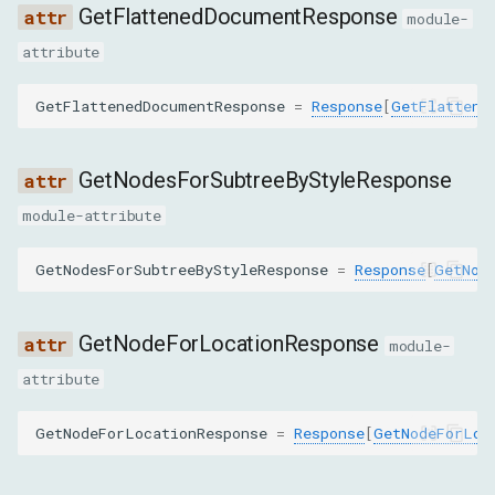
GetFlattenedDocumentResponse
SetNodeNameResponse
module-
attribute
GetNodeStackTracesResponse
GetFlattenedDocumentResponse
=
Response
[
GetFlattene
GetFileInfoResponse
GetNodesForSubtreeByStyleResponse
GetDetachedDomNodesResponse
module-attribute
GetFrameOwnerResponse
GetNodesForSubtreeByStyleResponse
=
Response
[
GetNod
GetContainerForNodeResponse
GetNodeForLocationResponse
GetQueryingDescendantsForContainerResponse
module-
attribute
GetAnchorElementResponse
GetNodeForLocationResponse
=
Response
[
GetNodeForLoc
ForceShowPopoverResponse