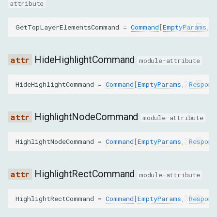
objectId
attribute
GetContentQuadsParams
GetTopLayerElementsCommand
=
Command
[
EmptyParams
,
nodeId
HideHighlightCommand
module-attribute
backendNodeId
HideHighlightCommand
=
Command
[
EmptyParams
,
Respons
objectId
HighlightNodeCommand
module-attribute
GetDocumentParams
HighlightNodeCommand
=
Command
[
EmptyParams
,
Respons
depth
pierce
HighlightRectCommand
module-attribute
GetFlattenedDocumentParams
HighlightRectCommand
=
Command
[
EmptyParams
,
Respons
depth