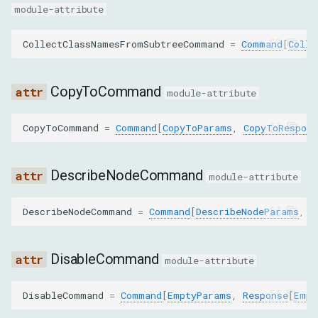
GET_BOX_MODEL
module-attribute
GET_CONTAINER_FOR_NODE
CollectClassNamesFromSubtreeCommand
=
Command
[
Colle
GET_CONTENT_QUADS
CopyToCommand
module-attribute
GET_DETACHED_DOM_NODES
CopyToCommand
=
Command
[
CopyToParams
,
CopyToRespons
GET_DOCUMENT
DescribeNodeCommand
module-attribute
GET_ELEMENT_BY_RELATION
DescribeNodeCommand
=
Command
[
DescribeNodeParams
,
D
GET_FILE_INFO
GET_FLATTENED_DOCUMENT
DisableCommand
module-attribute
GET_FRAME_OWNER
DisableCommand
=
Command
[
EmptyParams
,
Response
[
Empt