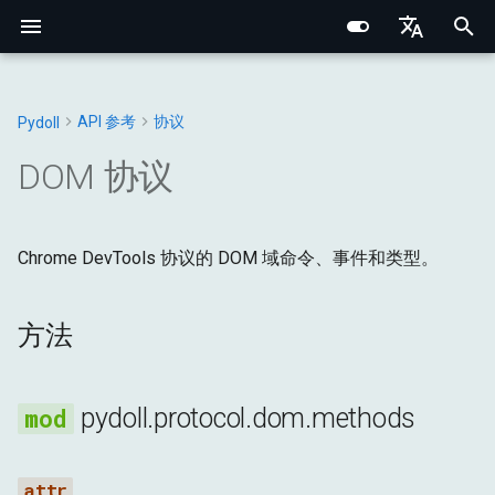
I
English
n
Português (BR)
API 参考
协议
Pydoll
核心概念
核心基础
Chrome
Web元素
连接处理器
浏览器
方法
常量
Structured Extraction
类人交互
网络监控
多标签页管理
浏览器选项
行为验证码绕过
Chrome DevTools 协议
浏览器域
网络基础
网络指纹识别
CSS选择器 vs XPath
i
中文
DOM 协议
t
元素查找
内部架构
Edge
Shadow根
管理器
DOM
异常
methods
键盘控制
请求拦截
浏览器上下文
浏览器偏好设置
事件系统
连接层
标签页域
HTTP/HTTPS 代理
浏览器指纹识别
i
Data Extraction
网络与安全
选项
混合器
输入
工具
Chrome DevTools 协议的 DOM 域命令、事件和类型。
CollectClassNamesFromSubtreeResponse
鼠标控制
浏览器上下文HTTP请求
Cookie与会话
代理配置
远程连接
Python类型系统
Web元素域
SOCKS 代理
行为指纹识别
a
自动化
指纹识别
标签页
网络
CopyToResponse
文件操作
HAR网络录制
Retry 装饰器
Iframes & Contexts
查找元素混合器
代理检测
规避技术
l
方法
i
网络
实用指南
请求
页面
DescribeNodeResponse
IFrame交互
事件架构
构建代理服务器
z
pydoll.protocol.dom.methods
浏览器管理
管理器
运行时
GetAttributesResponse
截图与PDF
浏览器请求架构
法律与道德
i
n
配置
存储
GetBoxModelResponse
Shadow DOM 架构