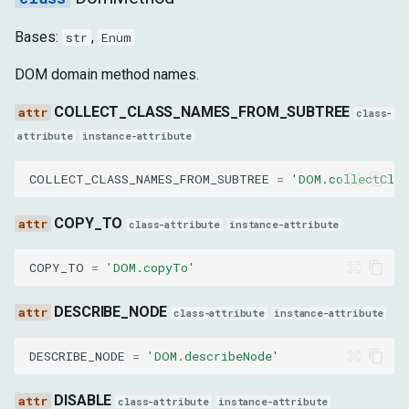
Bases:
,
str
Enum
name
DOM domain method names.
SetFileInputFilesParams
COLLECT_CLASS_NAMES_FROM_SUBTREE
class-
files
attribute
instance-attribute
nodeId
COLLECT_CLASS_NAMES_FROM_SUBTREE
=
'DOM.collectCla
backendNodeId
COPY_TO
class-attribute
instance-attribute
objectId
COPY_TO
=
'DOM.copyTo'
SetNodeStackTracesEnabledParams
DESCRIBE_NODE
class-attribute
instance-attribute
enable
DESCRIBE_NODE
=
'DOM.describeNode'
GetNodeStackTracesParams
DISABLE
class-attribute
instance-attribute