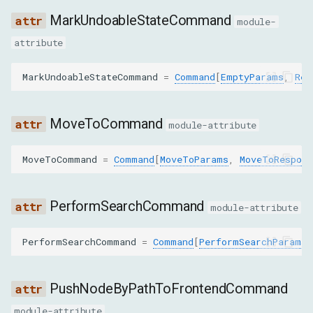
MarkUndoableStateCommand
module-
pierce
attribute
GetNodesForSubtreeByStyleParams
MarkUndoableStateCommand
=
Command
[
EmptyParams
,
Res
nodeId
MoveToCommand
module-attribute
computedStyles
MoveToCommand
=
Command
[
MoveToParams
,
MoveToRespons
pierce
GetNodeForLocationParams
PerformSearchCommand
module-attribute
x
PerformSearchCommand
=
Command
[
PerformSearchParams
,
y
PushNodeByPathToFrontendCommand
includeUserAgentShadowDOM
module-attribute