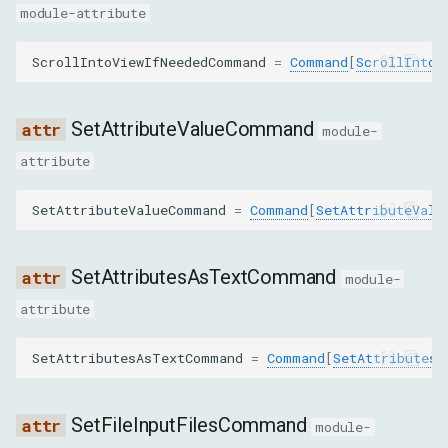
module-attribute
nodeId
ScrollIntoViewIfNeededCommand
=
Command
[
ScrollIntoV
selector
GetElementByRelationParams
SetAttributeValueCommand
module-
attribute
nodeId
SetAttributeValueCommand
=
Command
[
SetAttributeValu
relation
RemoveAttributeParams
SetAttributesAsTextCommand
module-
attribute
nodeId
SetAttributesAsTextCommand
=
Command
[
SetAttributesA
name
RemoveNodeParams
SetFileInputFilesCommand
module-