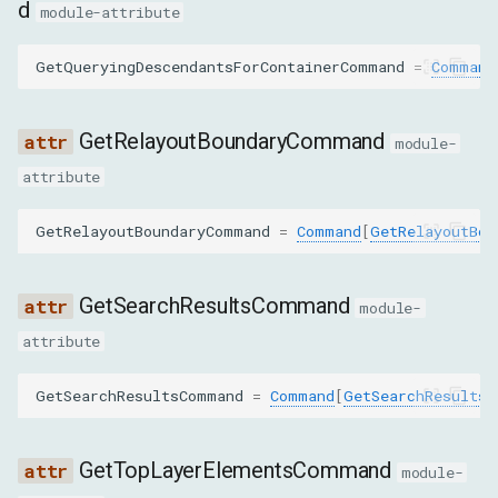
d
FocusParams
module-attribute
nodeId
GetQueryingDescendantsForContainerCommand
=
Command
backendNodeId
GetRelayoutBoundaryCommand
module-
objectId
attribute
GetAttributesParams
GetRelayoutBoundaryCommand
=
Command
[
GetRelayoutBou
nodeId
GetSearchResultsCommand
module-
GetBoxModelParams
attribute
nodeId
GetSearchResultsCommand
=
Command
[
GetSearchResultsP
backendNodeId
GetTopLayerElementsCommand
module-