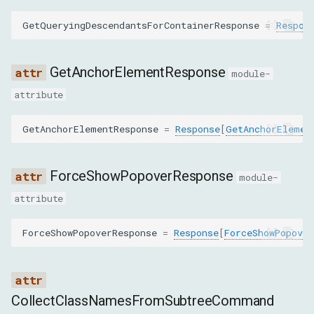
COPY_TO
GetQueryingDescendantsForContainerResponse
=
Respon
DESCRIBE_NODE
GetAnchorElementResponse
module-
DISABLE
attribute
DISCARD_SEARCH_RESULTS
GetAnchorElementResponse
=
Response
[
GetAnchorElemen
ENABLE
ForceShowPopoverResponse
module-
FOCUS
attribute
FORCE_SHOW_POPOVER
ForceShowPopoverResponse
=
Response
[
ForceShowPopover
GET_ANCHOR_ELEMENT
GET_ATTRIBUTES
CollectClassNamesFromSubtreeCommand