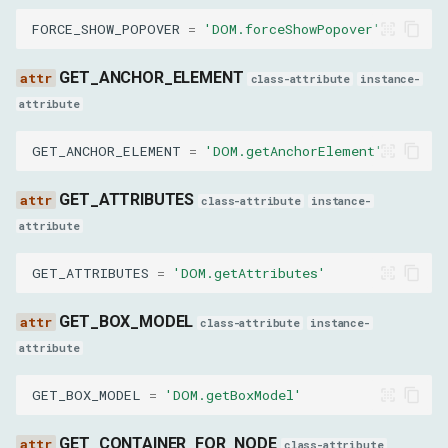
FORCE_SHOW_POPOVER
=
'DOM.forceShowPopover'
nodeId
GET_ANCHOR_ELEMENT
value
class-attribute
instance-
attribute
SetOuterHTMLParams
GET_ANCHOR_ELEMENT
=
'DOM.getAnchorElement'
nodeId
GET_ATTRIBUTES
class-attribute
instance-
outerHTML
attribute
GET_ATTRIBUTES
=
'DOM.getAttributes'
GetFrameOwnerParams
GET_BOX_MODEL
frameId
class-attribute
instance-
attribute
GetContainerForNodeParams
GET_BOX_MODEL
=
'DOM.getBoxModel'
nodeId
GET_CONTAINER_FOR_NODE
class-attribute