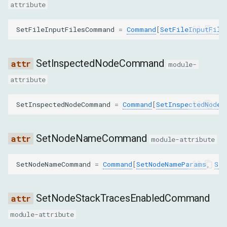
attribute
nodeId
SetFileInputFilesCommand
=
Command
[
SetFileInputFile
RequestChildNodesParams
nodeId
SetInspectedNodeCommand
module-
depth
attribute
pierce
SetInspectedNodeCommand
=
Command
[
SetInspectedNodeP
RequestNodeParams
SetNodeNameCommand
module-attribute
objectId
SetNodeNameCommand
=
Command
[
SetNodeNameParams
,
Set
ResolveNodeParams
SetNodeStackTracesEnabledCommand
nodeId
module-attribute