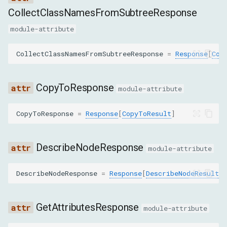
g
CollectClassNamesFromSubtreeResponse
高级功能
目标
GetContentQuadsResponse
s
module-attribute
获取
GetDocumentResponse
e
CollectClassNamesFromSubtreeResponse
=
Response
[
Col
a
GetFlattenedDocumentResponse
r
CopyToResponse
module-attribute
GetNodesForSubtreeByStyleResponse
c
CopyToResponse
=
Response
[
CopyToResult
]
GetNodeForLocationResponse
h
GetOuterHTMLResponse
DescribeNodeResponse
module-attribute
GetRelayoutBoundaryResponse
DescribeNodeResponse
=
Response
[
DescribeNodeResult
]
GetSearchResultsResponse
GetAttributesResponse
module-attribute
GetTopLayerElementsResponse