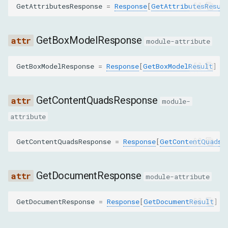
GetAttributesResponse
=
Response
[
GetAttributesResul
GetElementByRelationResponse
MoveToResponse
GetBoxModelResponse
module-attribute
PerformSearchResponse
GetBoxModelResponse
=
Response
[
GetBoxModelResult
]
PushNodeByPathToFrontendResponse
GetContentQuadsResponse
module-
PushNodesByBackendIdsToFrontendResponse
attribute
QuerySelectorResponse
GetContentQuadsResponse
=
Response
[
GetContentQuadsR
QuerySelectorAllResponse
GetDocumentResponse
module-attribute
RequestNodeResponse
GetDocumentResponse
=
Response
[
GetDocumentResult
]
ResolveNodeResponse