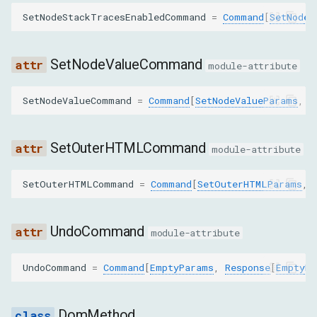
backendNodeId
SetNodeStackTracesEnabledCommand
=
Command
[
SetNodeS
objectGroup
SetNodeValueCommand
module-attribute
executionContextId
SetNodeValueCommand
=
Command
[
SetNodeValueParams
,
R
SetAttributeValueParams
nodeId
SetOuterHTMLCommand
module-attribute
name
SetOuterHTMLCommand
=
Command
[
SetOuterHTMLParams
,
value
UndoCommand
module-attribute
SetAttributesAsTextParams
UndoCommand
=
Command
[
EmptyParams
,
Response
[
EmptyRe
nodeId
DomMethod
text