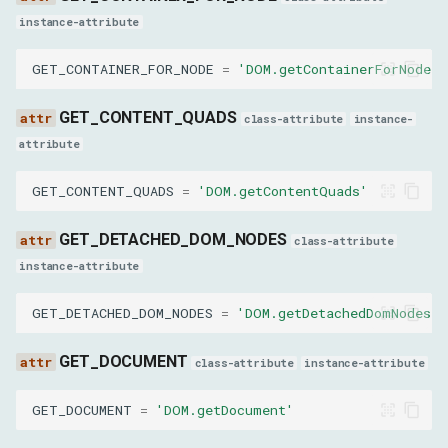
containerName
instance-attribute
GET_CONTAINER_FOR_NODE
=
'DOM.getContainerForNode'
physicalAxes
GET_CONTENT_QUADS
logicalAxes
class-attribute
instance-
attribute
queriesScrollState
GET_CONTENT_QUADS
=
'DOM.getContentQuads'
queriesAnchored
GET_DETACHED_DOM_NODES
class-attribute
instance-attribute
GetQueryingDescendantsForContainerParams
GET_DETACHED_DOM_NODES
=
'DOM.getDetachedDomNodes'
nodeId
GET_DOCUMENT
class-attribute
instance-attribute
GetAnchorElementParams
GET_DOCUMENT
=
'DOM.getDocument'
nodeId