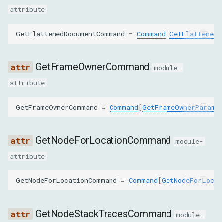
attribute
nodeId
GetFlattenedDocumentCommand
=
Command
[
GetFlattenedD
targetNodeId
insertBeforeNodeId
GetFrameOwnerCommand
module-
attribute
DescribeNodeParams
GetFrameOwnerCommand
=
Command
[
GetFrameOwnerParams
nodeId
backendNodeId
GetNodeForLocationCommand
module-
attribute
objectId
GetNodeForLocationCommand
=
Command
[
GetNodeForLocat
depth
pierce
GetNodeStackTracesCommand
module-