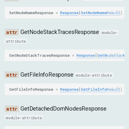
RedoCommand
SetNodeNameResponse
=
Response
[
SetNodeNameResult
]
RemoveAttributeCommand
GetNodeStackTracesResponse
module-
RemoveNodeCommand
attribute
RequestChildNodesCommand
GetNodeStackTracesResponse
=
Response
[
GetNodeStackT
RequestNodeCommand
GetFileInfoResponse
module-attribute
ResolveNodeCommand
GetFileInfoResponse
=
Response
[
GetFileInfoResult
]
ScrollIntoViewIfNeededCommand
SetAttributeValueCommand
GetDetachedDomNodesResponse
module-attribute
SetAttributesAsTextCommand