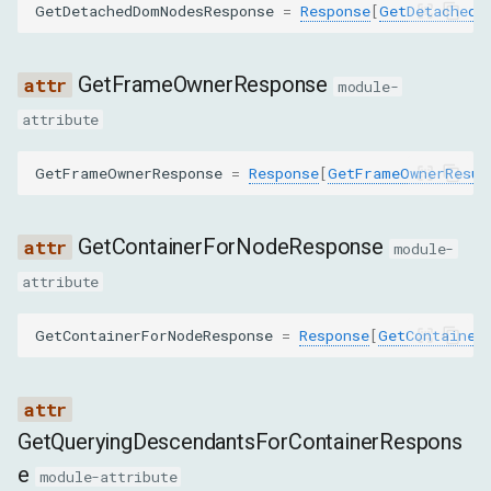
GetDetachedDomNodesResponse
=
Response
[
GetDetachedD
SetFileInputFilesCommand
SetInspectedNodeCommand
GetFrameOwnerResponse
module-
attribute
SetNodeNameCommand
GetFrameOwnerResponse
=
Response
[
GetFrameOwnerResul
SetNodeStackTracesEnabledCommand
SetNodeValueCommand
GetContainerForNodeResponse
module-
attribute
SetOuterHTMLCommand
GetContainerForNodeResponse
=
Response
[
GetContainer
UndoCommand
DomMethod
GetQueryingDescendantsForContainerRespons
COLLECT_CLASS_NAMES_FROM_SUBTREE
e
module-attribute