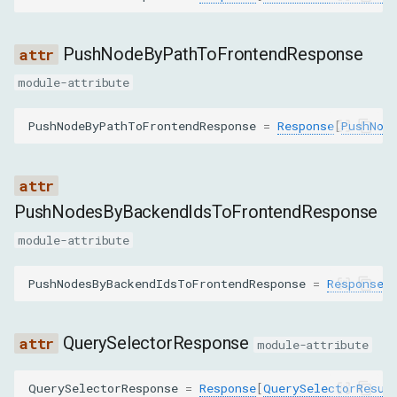
GetNodeForLocationCommand
PushNodeByPathToFrontendResponse
module-attribute
GetNodeStackTracesCommand
PushNodeByPathToFrontendResponse
=
Response
[
PushNod
GetNodesForSubtreeByStyleCommand
GetOuterHTMLCommand
PushNodesByBackendIdsToFrontendResponse
GetQueryingDescendantsForContainerCommand
module-attribute
GetRelayoutBoundaryCommand
PushNodesByBackendIdsToFrontendResponse
=
Response
[
GetSearchResultsCommand
QuerySelectorResponse
GetTopLayerElementsCommand
module-attribute
HideHighlightCommand
QuerySelectorResponse
=
Response
[
QuerySelectorResul