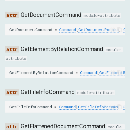
SET_INSPECTED_NODE
GetDocumentCommand
module-attribute
SET_NODE_NAME
GetDocumentCommand
=
Command
[
GetDocumentParams
,
Ge
SET_NODE_STACK_TRACES_ENABLED
GetElementByRelationCommand
module-
SET_NODE_VALUE
attribute
SET_OUTER_HTML
GetElementByRelationCommand
=
Command
[
GetElementByR
UNDO
GetFileInfoCommand
module-attribute
CollectClassNamesFromSubtreeParams
GetFileInfoCommand
=
Command
[
GetFileInfoParams
,
Get
nodeId
CopyToParams
GetFlattenedDocumentCommand
module-