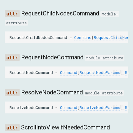
includeUserAgentShadowDOM
RequestChildNodesCommand
module-
PushNodeByPathToFrontendParams
attribute
path
RequestChildNodesCommand
=
Command
[
RequestChildNode
PushNodesByBackendIdsToFrontendParams
RequestNodeCommand
module-attribute
backendNodeIds
RequestNodeCommand
=
Command
[
RequestNodeParams
,
Req
QuerySelectorParams
ResolveNodeCommand
module-attribute
nodeId
ResolveNodeCommand
=
Command
[
ResolveNodeParams
,
Res
selector
QuerySelectorAllParams
ScrollIntoViewIfNeededCommand