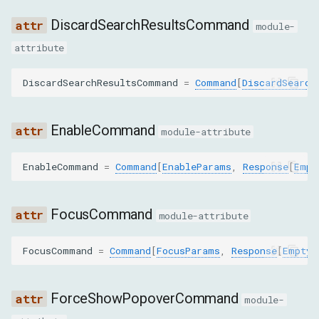
GET_NODE_FOR_LOCATION
DiscardSearchResultsCommand
module-
GET_NODE_STACK_TRACES
attribute
GET_NODES_FOR_SUBTREE_BY_STYLE
DiscardSearchResultsCommand
=
Command
[
DiscardSearch
GET_OUTER_HTML
EnableCommand
module-attribute
GET_QUERYING_DESCENDANTS_FOR_CONTAINER
EnableCommand
=
Command
[
EnableParams
,
Response
[
Empt
GET_RELAYOUT_BOUNDARY
GET_SEARCH_RESULTS
FocusCommand
module-attribute
GET_TOP_LAYER_ELEMENTS
FocusCommand
=
Command
[
FocusParams
,
Response
[
EmptyR
HIDE_HIGHLIGHT
ForceShowPopoverCommand
module-
HIGHLIGHT_NODE