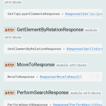
GetAttributesCommand
attribute
GetBoxModelCommand
GetTopLayerElementsResponse
=
Response
[
GetTopLayerE
GetContainerForNodeCommand
GetElementByRelationResponse
module-
GetContentQuadsCommand
attribute
GetDetachedDomNodesCommand
GetElementByRelationResponse
=
Response
[
GetElementB
GetDocumentCommand
MoveToResponse
module-attribute
GetElementByRelationCommand
MoveToResponse
=
Response
[
MoveToResult
]
GetFileInfoCommand
PerformSearchResponse
module-attribute
GetFlattenedDocumentCommand
PerformSearchResponse
=
Response
[
PerformSearchResul
GetFrameOwnerCommand