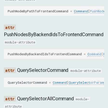
ignorePointerEventsNone
PushNodeByPathToFrontendCommand
=
Command
[
PushNodeB
GetOuterHTMLParams
nodeId
PushNodesByBackendIdsToFrontendCommand
module-attribute
backendNodeId
PushNodesByBackendIdsToFrontendCommand
=
Command
[
Pu
objectId
includeShadowDOM
QuerySelectorCommand
module-attribute
GetRelayoutBoundaryParams
QuerySelectorCommand
=
Command
[
QuerySelectorParams
,
nodeId
QuerySelectorAllCommand
module-
GetSearchResultsParams
attribute