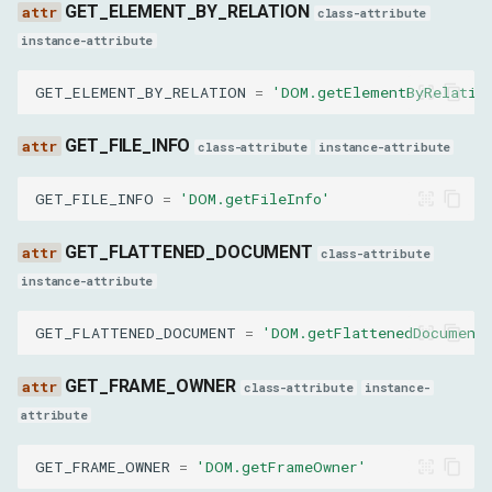
GET_ELEMENT_BY_RELATION
class-attribute
anchorSpecifier
instance-attribute
ForceShowPopoverParams
GET_ELEMENT_BY_RELATION
=
'DOM.getElementByRelatio
nodeId
GET_FILE_INFO
class-attribute
instance-attribute
enable
GET_FILE_INFO
=
'DOM.getFileInfo'
CollectClassNamesFromSubtreeResult
GET_FLATTENED_DOCUMENT
class-attribute
instance-attribute
classNames
GET_FLATTENED_DOCUMENT
=
'DOM.getFlattenedDocument
CopyToResult
GET_FRAME_OWNER
class-attribute
instance-
nodeId
attribute
DescribeNodeResult
GET_FRAME_OWNER
=
'DOM.getFrameOwner'