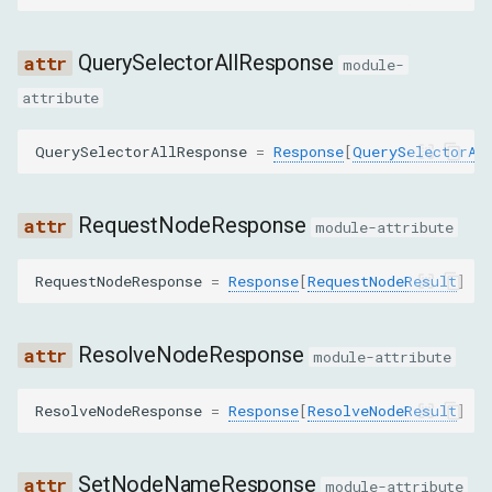
HighlightNodeCommand
QuerySelectorAllResponse
module-
HighlightRectCommand
attribute
MarkUndoableStateCommand
QuerySelectorAllResponse
=
Response
[
QuerySelectorAl
MoveToCommand
RequestNodeResponse
module-attribute
PerformSearchCommand
RequestNodeResponse
=
Response
[
RequestNodeResult
]
PushNodeByPathToFrontendCommand
ResolveNodeResponse
module-attribute
PushNodesByBackendIdsToFrontendCommand
ResolveNodeResponse
=
Response
[
ResolveNodeResult
]
QuerySelectorCommand
QuerySelectorAllCommand
SetNodeNameResponse
module-attribute