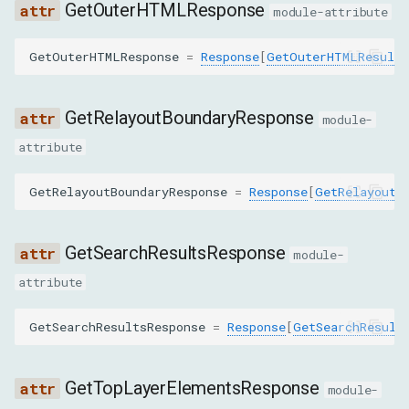
GetOuterHTMLResponse
CollectClassNamesFromSubtreeCommand
module-attribute
CopyToCommand
GetOuterHTMLResponse
=
Response
[
GetOuterHTMLResult
]
DescribeNodeCommand
GetRelayoutBoundaryResponse
module-
DisableCommand
attribute
DiscardSearchResultsCommand
GetRelayoutBoundaryResponse
=
Response
[
GetRelayoutB
EnableCommand
GetSearchResultsResponse
module-
FocusCommand
attribute
ForceShowPopoverCommand
GetSearchResultsResponse
=
Response
[
GetSearchResult
GetAnchorElementCommand
GetTopLayerElementsResponse
module-