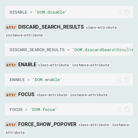
nodeId
DISABLE
=
'DOM.disable'
GetFileInfoParams
DISCARD_SEARCH_RESULTS
class-attribute
instance-attribute
objectId
DISCARD_SEARCH_RESULTS
=
'DOM.discardSearchResults'
SetInspectedNodeParams
ENABLE
class-attribute
instance-attribute
nodeId
ENABLE
=
'DOM.enable'
SetNodeNameParams
FOCUS
class-attribute
instance-attribute
nodeId
FOCUS
=
'DOM.focus'
name
FORCE_SHOW_POPOVER
class-attribute
instance-
SetNodeValueParams
attribute