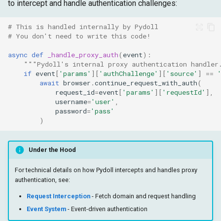
to intercept and handle authentication challenges:
# This is handled internally by Pydoll
# You don't need to write this code!
async
def
_handle_proxy_auth
(
event
):
"""Pydoll's internal proxy authentication handler
if
event
[
'params'
][
'authChallenge'
][
'source'
]
==
await
browser
.
continue_request_with_auth
(
request_id
=
event
[
'params'
][
'requestId'
],
username
=
'user'
,
password
=
'pass'
)
Under the Hood
For technical details on how Pydoll intercepts and handles proxy
authentication, see:
Request Interception
- Fetch domain and request handling
Event System
- Event-driven authentication