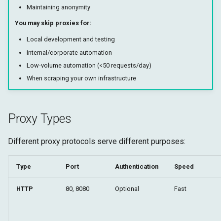
Maintaining anonymity
You may skip proxies for:
Local development and testing
Internal/corporate automation
Low-volume automation (<50 requests/day)
When scraping your own infrastructure
Proxy Types
Different proxy protocols serve different purposes:
Type
Port
Authentication
Speed
HTTP
80, 8080
Optional
Fast