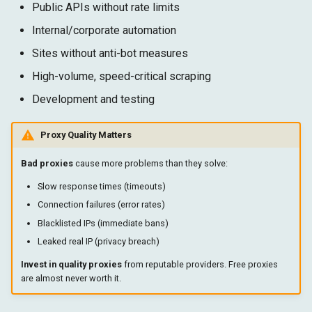
Public APIs without rate limits
Internal/corporate automation
Sites without anti-bot measures
High-volume, speed-critical scraping
Development and testing
Proxy Quality Matters
Bad proxies
cause more problems than they solve:
Slow response times (timeouts)
Connection failures (error rates)
Blacklisted IPs (immediate bans)
Leaked real IP (privacy breach)
Invest in quality proxies
from reputable providers. Free proxies
are almost never worth it.