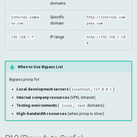
domains
Specific
internal.compa
http://internal.com
domain
ny.com
pany.com
IP range
192.168.1.*
http://192.168.1.10
0
When to Use Bypass List
Bypass proxy for:
Local development servers
(
,
)
localhost
127.0.0.1
Internal company resources
(VPN, intranet)
Testing environments
(
,
domains)
.local
.test
High-bandwidth resources
(when proxy is slow)