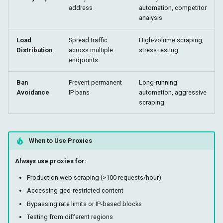
address
automation, competitor
analysis
Load
Spread traffic
High-volume scraping,
Distribution
across multiple
stress testing
endpoints
Ban
Prevent permanent
Long-running
Avoidance
IP bans
automation, aggressive
scraping
When to Use Proxies
Always use proxies for:
Production web scraping (>100 requests/hour)
Accessing geo-restricted content
Bypassing rate limits or IP-based blocks
Testing from different regions