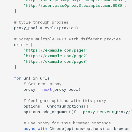
'http://user:pass@proxy3.example.com:8080'
,
]
# Cycle through proxies
proxy_pool
=
cycle
(
proxies
)
# Scrape multiple URLs with different proxies
urls
=
[
'https://example.com/page1'
,
'https://example.com/page2'
,
'https://example.com/page3'
,
]
for
url
in
urls
:
# Get next proxy
proxy
=
next
(
proxy_pool
)
# Configure options with this proxy
options
=
ChromiumOptions
()
options
.
add_argument
(
f
'--proxy-server=
{
proxy
}
# Use proxy for this browser instance
async
with
Chrome
(
options
=
options
)
as
browser