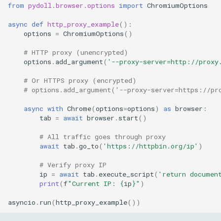
from
pydoll.browser.options
import
ChromiumOptions
async
def
http_proxy_example
():
options
=
ChromiumOptions
()
# HTTP proxy (unencrypted)
options
.
add_argument
(
'--proxy-server=http://proxy
# Or HTTPS proxy (encrypted)
# options.add_argument('--proxy-server=https://pr
async
with
Chrome
(
options
=
options
)
as
browser
:
tab
=
await
browser
.
start
()
# All traffic goes through proxy
await
tab
.
go_to
(
'https://httpbin.org/ip'
)
# Verify proxy IP
ip
=
await
tab
.
execute_script
(
'return documen
print
(
f
"Current IP: 
{
ip
}
"
)
asyncio
.
run
(
http_proxy_example
())