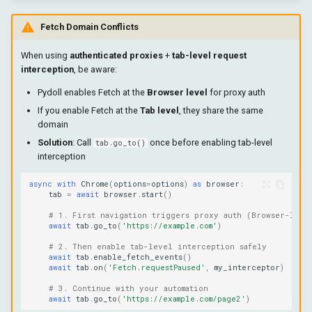
Fetch Domain Conflicts
When using
authenticated proxies
+
tab-level request
interception
, be aware:
Pydoll enables Fetch at the
Browser level
for proxy auth
If you enable Fetch at the
Tab level
, they share the same
domain
Solution
: Call
once before enabling tab-level
tab.go_to()
interception
async
with
Chrome
(
options
=
options
)
as
browser
:
tab
=
await
browser
.
start
()
# 1. First navigation triggers proxy auth (Browser-leve
await
tab
.
go_to
(
'https://example.com'
)
# 2. Then enable tab-level interception safely
await
tab
.
enable_fetch_events
()
await
tab
.
on
(
'Fetch.requestPaused'
,
my_interceptor
)
# 3. Continue with your automation
await
tab
.
go_to
(
'https://example.com/page2'
)