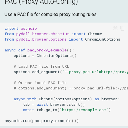
PAC (Proxy Auto-Config)
Use a PAC file for complex proxy routing rules:
import
asyncio
from
pydoll.browser.chromium
import
Chrome
from
pydoll.browser.options
import
ChromiumOptions
async
def
pac_proxy_example
():
options
=
ChromiumOptions
()
# Load PAC file from URL
options
.
add_argument
(
'--proxy-pac-url=http://prox
# Or use local PAC file
# options.add_argument('--proxy-pac-url=file:///p
async
with
Chrome
(
options
=
options
)
as
browser
:
tab
=
await
browser
.
start
()
await
tab
.
go_to
(
'https://example.com'
)
asyncio
.
run
(
pac_proxy_example
())