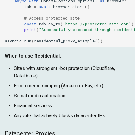
async
with
Chrome
(
options
=
options
)
as
browser
:
tab
=
await
browser
.
start
()
# Access protected site
await
tab
.
go_to
(
'https://protected-site.com'
)
print
(
"Successfully accessed through resident
asyncio
.
run
(
residential_proxy_example
())
When to use Residential:
Sites with strong anti-bot protection (Cloudflare,
DataDome)
E-commerce scraping (Amazon, eBay, etc.)
Social media automation
Financial services
Any site that actively blocks datacenter IPs
Datacenter Proxies