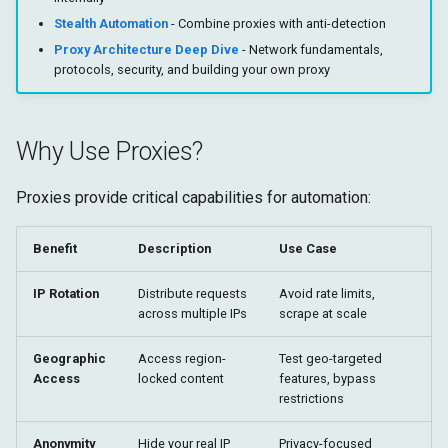
Implementation Details
Shadow DOM
g
Stealth Automation
- Combine proxies with anti-detection
Target
Runtime
s
Proxy Architecture Deep Dive
- Network fundamentals,
Proxy Bypass List
protocols, security, and building your own proxy
Fetch
Storage
e
PAC (Proxy Auto-Config)
a
Target
Why Use Proxies?
Rotating Proxies
r
c
Proxies provide critical capabilities for automation:
Residential vs Datacenter
Proxies
h
Benefit
Description
Use Case
Residential Proxies
IP Rotation
Distribute requests
Avoid rate limits,
across multiple IPs
scrape at scale
Datacenter Proxies
Geographic
Access region-
Test geo-targeted
Testing Your Proxy
Access
locked content
features, bypass
restrictions
Further Reading
Anonymity
Hide your real IP
Privacy-focused