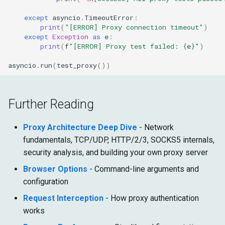
except
asyncio
.
TimeoutError
:
print
(
"[ERROR] Proxy connection timeout"
)
except
Exception
as
e
:
print
(
f
"[ERROR] Proxy test failed: 
{
e
}
"
)
asyncio
.
run
(
test_proxy
())
Further Reading
Proxy Architecture Deep Dive
- Network
fundamentals, TCP/UDP, HTTP/2/3, SOCKS5 internals,
security analysis, and building your own proxy server
Browser Options
- Command-line arguments and
configuration
Request Interception
- How proxy authentication
works