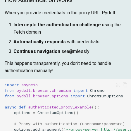
How Authentication Works
When you provide credentials in the proxy URL, Pydoll:
Intercepts the authentication challenge
using the
Fetch domain
Automatically responds
with credentials
Continues navigation
sea@mlessly
This happens transparently, you don't need to handle
authentication manually!
import
asyncio
from
pydoll.browser.chromium
import
Chrome
from
pydoll.browser.options
import
ChromiumOptions
async
def
authenticated_proxy_example
():
options
=
ChromiumOptions
()
# Proxy with authentication (username:password)
options
.
add_argument
(
'--proxy-server=http://user: