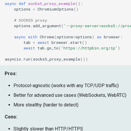
async
def
socks5_proxy_example
():
options
=
ChromiumOptions
()
# SOCKS5 proxy
options
.
add_argument
(
'--proxy-server=socks5://pro
async
with
Chrome
(
options
=
options
)
as
browser
:
tab
=
await
browser
.
start
()
await
tab
.
go_to
(
'https://httpbin.org/ip'
)
asyncio
.
run
(
socks5_proxy_example
())
Pros:
Protocol-agnostic (works with any TCP/UDP traffic)
Better for advanced use cases (WebSockets, WebRTC)
More stealthy (harder to detect)
Cons:
Slightly slower than HTTP/HTTPS