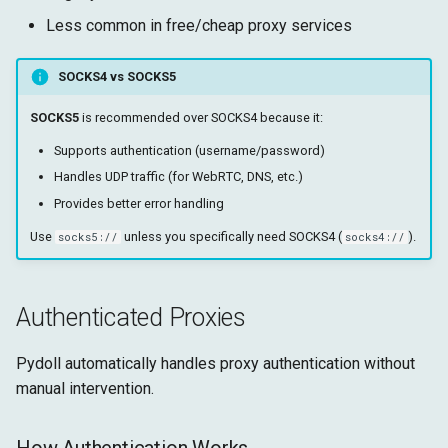
Less common in free/cheap proxy services
SOCKS4 vs SOCKS5
SOCKS5
is recommended over SOCKS4 because it:
Supports authentication (username/password)
Handles UDP traffic (for WebRTC, DNS, etc.)
Provides better error handling
Use
unless you specifically need SOCKS4 (
).
socks5://
socks4://
Authenticated Proxies
Pydoll automatically handles proxy authentication without
manual intervention.