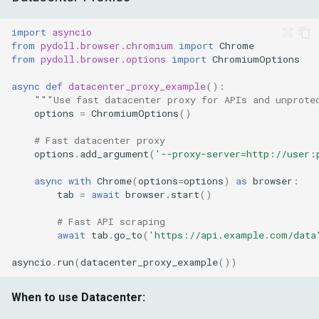
import
asyncio
from
pydoll.browser.chromium
import
Chrome
from
pydoll.browser.options
import
ChromiumOptions
async
def
datacenter_proxy_example
():
"""Use fast datacenter proxy for APIs and unprote
options
=
ChromiumOptions
()
# Fast datacenter proxy
options
.
add_argument
(
'--proxy-server=http://user:
async
with
Chrome
(
options
=
options
)
as
browser
:
tab
=
await
browser
.
start
()
# Fast API scraping
await
tab
.
go_to
(
'https://api.example.com/data
asyncio
.
run
(
datacenter_proxy_example
())
When to use Datacenter: