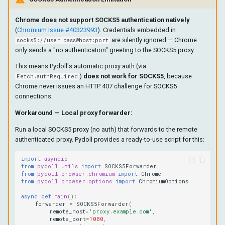
Chrome does not support SOCKS5 authentication natively
(
Chromium Issue #40323993
). Credentials embedded in
are silently ignored — Chrome
socks5://user:pass@host:port
only sends a "no authentication" greeting to the SOCKS5 proxy.
This means Pydoll's automatic proxy auth (via
)
does not work for SOCKS5
, because
Fetch.authRequired
Chrome never issues an HTTP 407 challenge for SOCKS5
connections.
Workaround — Local proxy forwarder:
Run a local SOCKS5 proxy (no auth) that forwards to the remote
authenticated proxy. Pydoll provides a ready-to-use script for this:
import
asyncio
from
pydoll.utils
import
SOCKS5Forwarder
from
pydoll.browser.chromium
import
Chrome
from
pydoll.browser.options
import
ChromiumOptions
async
def
main
():
forwarder
=
SOCKS5Forwarder
(
remote_host
=
'proxy.example.com'
,
remote_port
=
1080
,