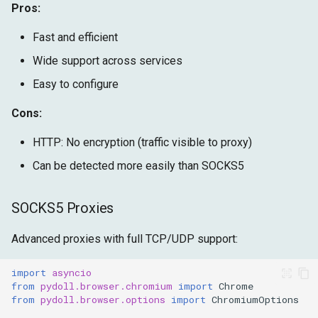
Pros:
Fast and efficient
Wide support across services
Easy to configure
Cons:
HTTP: No encryption (traffic visible to proxy)
Can be detected more easily than SOCKS5
SOCKS5 Proxies
Advanced proxies with full TCP/UDP support:
import
asyncio
from
pydoll.browser.chromium
import
Chrome
from
pydoll.browser.options
import
ChromiumOptions