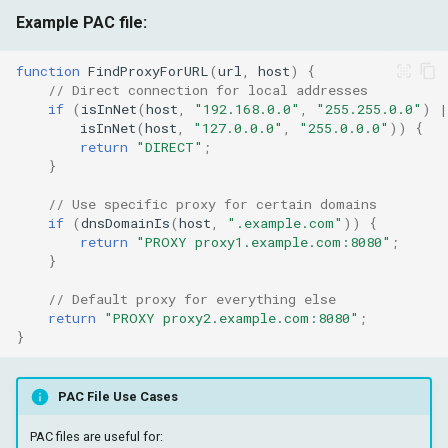
Example PAC file:
function
FindProxyForURL
(
url
,
host
)
{
// Direct connection for local addresses
if
(
isInNet
(
host
,
"192.168.0.0"
,
"255.255.0.0"
)
|
isInNet
(
host
,
"127.0.0.0"
,
"255.0.0.0"
))
{
return
"DIRECT"
;
}
// Use specific proxy for certain domains
if
(
dnsDomainIs
(
host
,
".example.com"
))
{
return
"PROXY proxy1.example.com:8080"
;
}
// Default proxy for everything else
return
"PROXY proxy2.example.com:8080"
;
}
PAC File Use Cases
PAC files are useful for: