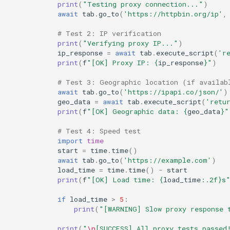
print
(
"Testing proxy connection..."
)
await
tab
.
go_to
(
'https://httpbin.org/ip'
,
# Test 2: IP verification
print
(
"Verifying proxy IP..."
)
ip_response
=
await
tab
.
execute_script
(
'r
print
(
f
"[OK] Proxy IP: 
{
ip_response
}
"
)
# Test 3: Geographic location (if availab
await
tab
.
go_to
(
'https://ipapi.co/json/'
)
geo_data
=
await
tab
.
execute_script
(
'retu
print
(
f
"[OK] Geographic data: 
{
geo_data
}
"
# Test 4: Speed test
import
time
start
=
time
.
time
()
await
tab
.
go_to
(
'https://example.com'
)
load_time
=
time
.
time
()
-
start
print
(
f
"[OK] Load time: 
{
load_time
:
.2f
}
s
if
load_time
>
5
:
print
(
"[WARNING] Slow proxy response 
print
(
"
\n
[SUCCESS] All proxy tests passed