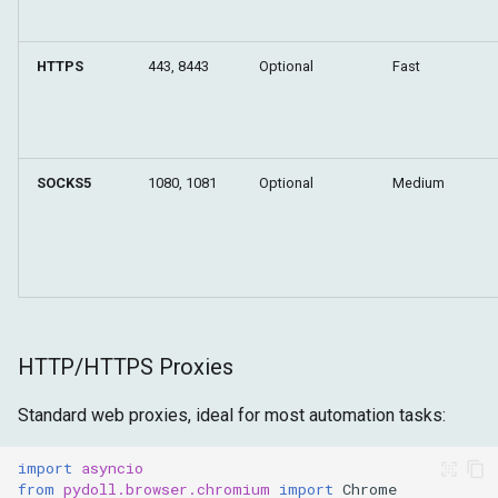
HTTPS
443, 8443
Optional
Fast
SOCKS5
1080, 1081
Optional
Medium
HTTP/HTTPS Proxies
Standard web proxies, ideal for most automation tasks:
import
asyncio
from
pydoll.browser.chromium
import
Chrome