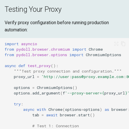
Testing Your Proxy
Verify proxy configuration before running production
automation:
import
asyncio
from
pydoll.browser.chromium
import
Chrome
from
pydoll.browser.options
import
ChromiumOptions
async
def
test_proxy
():
"""Test proxy connection and configuration."""
proxy_url
=
'http://user:pass@proxy.example.com:8
options
=
ChromiumOptions
()
options
.
add_argument
(
f
'--proxy-server=
{
proxy_url
}
try
:
async
with
Chrome
(
options
=
options
)
as
browser
tab
=
await
browser
.
start
()
# Test 1: Connection