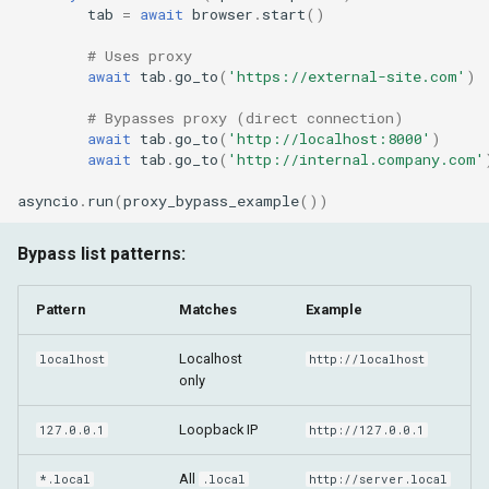
tab
=
await
browser
.
start
()
# Uses proxy
await
tab
.
go_to
(
'https://external-site.com'
)
# Bypasses proxy (direct connection)
await
tab
.
go_to
(
'http://localhost:8000'
)
await
tab
.
go_to
(
'http://internal.company.com'
asyncio
.
run
(
proxy_bypass_example
())
Bypass list patterns:
Pattern
Matches
Example
Localhost
localhost
http://localhost
only
Loopback IP
127.0.0.1
http://127.0.0.1
All
*.local
.local
http://server.local