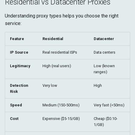
Residential vs Datacenter Proxies
Understanding proxy types helps you choose the right
service:
Feature
Residential
Datacenter
IP Source
Real residential ISPs
Data centers
Legitimacy
High (real users)
Low (known
ranges)
Detection
Very low
High
Risk
Speed
Medium (150-500ms)
Very fast (<50ms)
Cost
Expensive ($5-15/GB)
Cheap ($0.10-
1/GB)