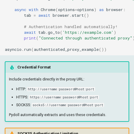
async
with
Chrome
(
options
=
options
)
as
browser
:
tab
=
await
browser
.
start
()
# Authentication handled automatically!
await
tab
.
go_to
(
'https://example.com'
)
print
(
"Connected through authenticated proxy"
asyncio
.
run
(
authenticated_proxy_example
())
Credential Format
Include credentials directly in the proxy URL:
HTTP:
http://username:password@host:port
HTTPS:
https://username:password@host:port
SOCKS5:
socks5://username:password@host:port
Pydoll automatically extracts and uses these credentials.
SOCKS5 Authentication Limitation