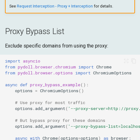
See
Request Interception - Proxy + Interception
for details.
Proxy Bypass List
Exclude specific domains from using the proxy:
import
asyncio
from
pydoll.browser.chromium
import
Chrome
from
pydoll.browser.options
import
ChromiumOptions
async
def
proxy_bypass_example
():
options
=
ChromiumOptions
()
# Use proxy for most traffic
options
.
add_argument
(
'--proxy-server=http://proxy
# But bypass proxy for these domains
options
.
add_argument
(
'--proxy-bypass-list=localho
async
with
Chrome
(
options
=
options
)
as
browser
: