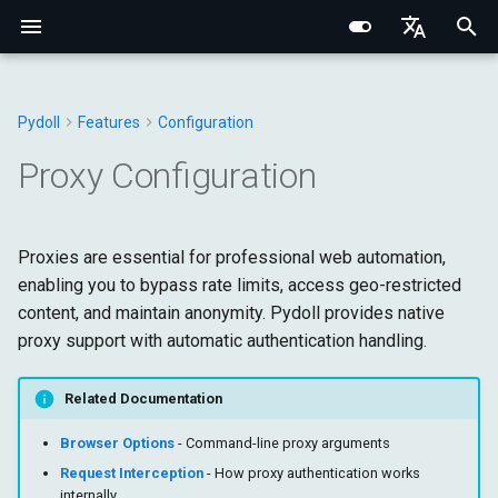
I
English
n
Português (BR)
Pydoll
Features
Configuration
Structured Extraction
Human-Like Interactions
Network Monitoring
Multi-Tab Management
Why Use Proxies?
Behavioral Captcha Bypass
Core Fundamentals
Browser
Chrome DevTools Protocol
Browser Domain
Network Fundamentals
Network Fingerprinting
CSS Selectors vs XPath
Chrome
WebElement
Connection Handler
Browser
Base Types
Constants
i
中文
Proxy Configuration
t
Keyboard Control
Request Interception
Browser Contexts
Proxy Types
Event System
Internal Architecture
Elements
Connection Layer
Tab Domain
HTTP/HTTPS Proxies
Browser Fingerprinting
Edge
ShadowRoot
Managers
DOM
Browser
Exceptions
i
Proxies are essential for professional web automation,
Mouse Control
Browser-Context HTTP
Cookies & Sessions
Remote Connections
Network & Security
Connection
HTTP/HTTPS Proxies
Python Type System
WebElement Domain
SOCKS Proxies
Behavioral Fingerprinting
Options
Mixins
Input
DOM
Utils
a
enabling you to bypass rate limits, access geo-restricted
Requests
content, and maintain anonymity. Pydoll provides native
File Operations
Retry Decorator
Fingerprinting
Commands
SOCKS5 Proxies
Iframes & Contexts
FindElements Mixin
Proxy Detection
Evasion Techniques
Tab
Network
Fetch
l
HAR Network Recording
proxy support with automatic authentication handling.
i
IFrames
Authenticated Proxies
Practical Guides
Protocol
Event Architecture
Building Proxy Servers
Requests
Page
Input
z
Related Documentation
Screenshots & PDF
Core
How Authentication Works
Browser Requests
Legal & Ethical
Managers
Runtime
Network
i
Browser Options
- Command-line proxy arguments
Architecture
Request Interception
- How proxy authentication works
n
Authentication
Storage
Page
internally