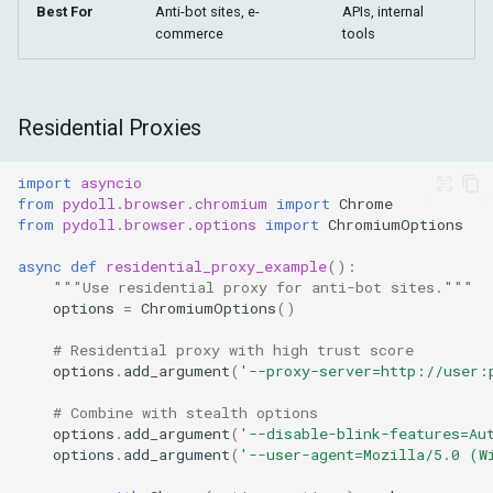
Best For
Anti-bot sites, e-
APIs, internal
commerce
tools
Residential Proxies
import
asyncio
from
pydoll.browser.chromium
import
Chrome
from
pydoll.browser.options
import
ChromiumOptions
async
def
residential_proxy_example
():
"""Use residential proxy for anti-bot sites."""
options
=
ChromiumOptions
()
# Residential proxy with high trust score
options
.
add_argument
(
'--proxy-server=http://user:
# Combine with stealth options
options
.
add_argument
(
'--disable-blink-features=Au
options
.
add_argument
(
'--user-agent=Mozilla/5.0 (W