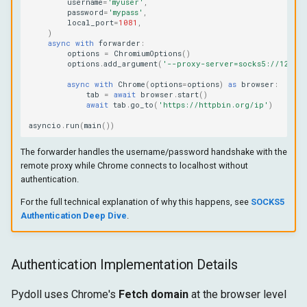
username
=
'myuser'
,
password
=
'mypass'
,
local_port
=
1081
,
)
async
with
forwarder
:
options
=
ChromiumOptions
()
options
.
add_argument
(
'--proxy-server=socks5://127.0
async
with
Chrome
(
options
=
options
)
as
browser
:
tab
=
await
browser
.
start
()
await
tab
.
go_to
(
'https://httpbin.org/ip'
)
asyncio
.
run
(
main
())
The forwarder handles the username/password handshake with the
remote proxy while Chrome connects to localhost without
authentication.
For the full technical explanation of why this happens, see
SOCKS5
Authentication Deep Dive
.
Authentication Implementation Details
Pydoll uses Chrome's
Fetch domain
at the browser level