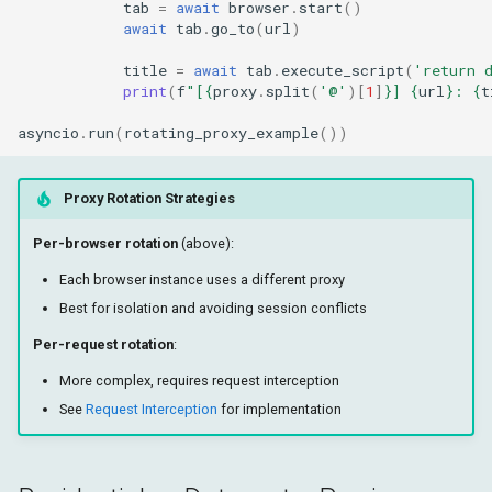
tab
=
await
browser
.
start
()
await
tab
.
go_to
(
url
)
title
=
await
tab
.
execute_script
(
'return 
print
(
f
"[
{
proxy
.
split
(
'@'
)[
1
]
}
] 
{
url
}
: 
{
t
asyncio
.
run
(
rotating_proxy_example
())
Proxy Rotation Strategies
Per-browser rotation
(above):
Each browser instance uses a different proxy
Best for isolation and avoiding session conflicts
Per-request rotation
:
More complex, requires request interception
See
Request Interception
for implementation