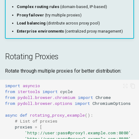
Complex routing rules
(domain-based, IP-based)
Proxy failover
(try multiple proxies)
Load balancing
(distribute across proxy pool)
Enterprise environments
(centralized proxy management)
Rotating Proxies
Rotate through multiple proxies for better distribution:
import
asyncio
from
itertools
import
cycle
from
pydoll.browser.chromium
import
Chrome
from
pydoll.browser.options
import
ChromiumOptions
async
def
rotating_proxy_example
():
# List of proxies
proxies
=
[
'http://user:pass@proxy1.example.com:8080'
,
'http://user:pass@proxy2.example.com:8080'
,