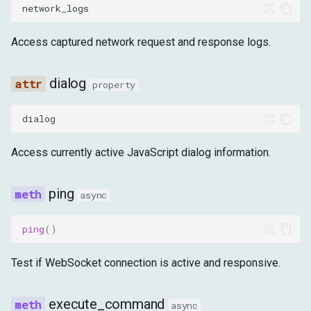
network_logs
Access captured network request and response logs.
dialog
property
dialog
Access currently active JavaScript dialog information.
ping
async
ping
()
Test if WebSocket connection is active and responsive.
execute_command
async