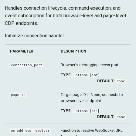
Shadow DOM
g
Handles connection lifecycle, command execution, and
Advanced
Target
Runtime
clear_callbacks
s
event subscription for both browser-level and page-level
CDP endpoints.
Fetch
Storage
close
e
Initialize connection handler.
a
Target
r
PARAMETER
DESCRIPTION
c
Browser's debugging server port.
connection_port
h
TYPE:
Optional
[
int
]
DEFAULT:
None
Target page ID. If None, connects to
page_id
browser-level endpoint.
TYPE:
Optional
[
str
]
DEFAULT:
None
Function to resolve WebSocket URL
ws_address_resolver