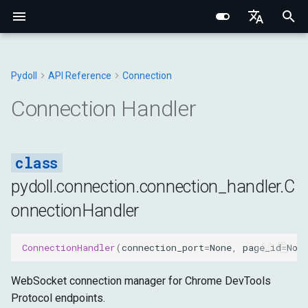
I
English
n
Português (BR)
Pydoll
API Reference
Connection
Core Concepts
Core Fundamentals
Chrome
WebElement
Browser
Base Types
Constants
ConnectionHandler
Structured Extraction
Human-Like Interactions
Network Monitoring
Multi-Tab Management
Browser Options
Behavioral Captcha Bypass
Chrome DevTools Protocol
Browser Domain
Network Fundamentals
Network Fingerprinting
CSS Selectors vs XPath
i
中文
Connection Handler
t
Element Finding
Internal Architecture
Edge
ShadowRoot
DOM
Browser
Exceptions
network_logs
Keyboard Control
Request Interception
Browser Contexts
Browser Preferences
Event System
Connection Layer
Tab Domain
HTTP/HTTPS Proxies
Browser Fingerprinting
i
Data Extraction
Network & Security
Options
Mixins
Input
DOM
Utils
dialog
Mouse Control
Browser-Context HTTP
Cookies & Sessions
Proxy Configuration
Remote Connections
Python Type System
WebElement Domain
SOCKS Proxies
Behavioral Fingerprinting
a
Requests
pydoll.connection.connection_handler.C
Automation
Fingerprinting
Tab
Network
Fetch
ping
File Operations
Retry Decorator
Iframes & Contexts
FindElements Mixin
Proxy Detection
Evasion Techniques
l
onnectionHandler
HAR Network Recording
i
Network
Practical Guides
Requests
Page
Input
execute_command
IFrames
Event Architecture
Building Proxy Servers
z
ConnectionHandler
(
connection_port
=
None
,
page_id
=
Non
Browser Management
Managers
Runtime
Network
register_callback
Screenshots & PDF
Browser Requests
Legal & Ethical
i
Architecture
WebSocket connection manager for Chrome DevTools
n
Configuration
Storage
Page
remove_callback
Protocol endpoints.