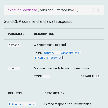
execute_command
(
command
,
timeout
=
60
)
Send CDP command and await response.
PARAMETER
DESCRIPTION
CDP command to send.
command
TYPE:
Command
[
T_CommandParams
,
T_CommandResponse
]
Maximum seconds to wait for response.
timeout
TYPE:
DEFAULT:
int
60
RETURNS
DESCRIPTION
Parsed response object matching
T_CommandResponse