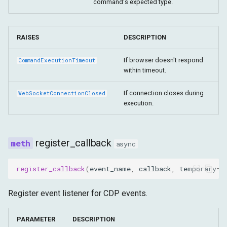
command's expected type.
RAISES
DESCRIPTION
If browser doesn't respond
CommandExecutionTimeout
within timeout.
If connection closes during
WebSocketConnectionClosed
execution.
register_callback
async
register_callback
(
event_name
,
callback
,
temporary
=
F
Register event listener for CDP events.
PARAMETER
DESCRIPTION