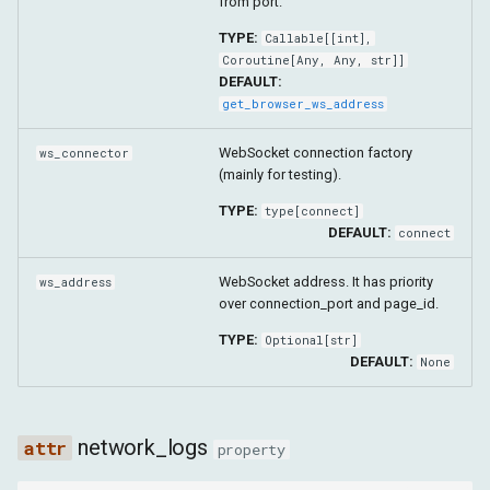
from port.
TYPE:
Callable
[[
int
],
Coroutine
[
Any
,
Any
,
str
]]
DEFAULT:
get_browser_ws_address
WebSocket connection factory
ws_connector
(mainly for testing).
TYPE:
type
[
connect
]
DEFAULT:
connect
WebSocket address. It has priority
ws_address
over connection_port and page_id.
TYPE:
Optional
[
str
]
DEFAULT:
None
network_logs
property