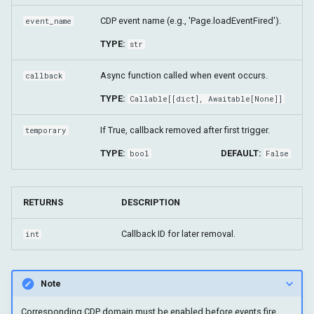
CDP event name (e.g., 'Page.loadEventFired').
event_name
TYPE:
str
Async function called when event occurs.
callback
TYPE:
Callable
[[
dict
],
Awaitable
[None]]
If True, callback removed after first trigger.
temporary
TYPE:
DEFAULT:
bool
False
RETURNS
DESCRIPTION
Callback ID for later removal.
int
Note
Corresponding CDP domain must be enabled before events fire.