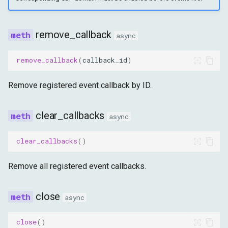
remove_callback
async
remove_callback
(
callback_id
)
Remove registered event callback by ID.
clear_callbacks
async
clear_callbacks
()
Remove all registered event callbacks.
close
async
close
()