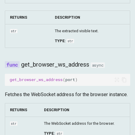
RETURNS
DESCRIPTION
The extracted visible text.
str
TYPE:
str
get_browser_ws_address
async
get_browser_ws_address
(
port
)
Fetches the WebSocket address for the browser instance.
RETURNS
DESCRIPTION
The WebSocket address for the browser.
str
TYPE:
str