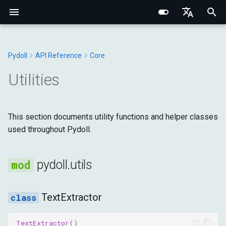
I
English
n
Português (BR)
Pydoll
API Reference
Core
Core Concepts
Core Fundamentals
Chrome
WebElement
Connection Handler
Browser
Base Types
utils
Structured Extraction
Human-Like Interactions
Network Monitoring
Multi-Tab Management
Browser Options
Behavioral Captcha Bypass
Chrome DevTools Protocol
Browser Domain
Network Fundamentals
Network Fingerprinting
CSS Selectors vs XPath
i
中文
Utilities
t
Element Finding
Internal Architecture
Edge
ShadowRoot
Managers
DOM
Browser
TextExtractor
Keyboard Control
Request Interception
Browser Contexts
Browser Preferences
Event System
Connection Layer
Tab Domain
HTTP/HTTPS Proxies
Browser Fingerprinting
i
This section documents utility functions and helper classes
Data Extraction
Network & Security
Options
Mixins
Input
DOM
handle_starttag
Mouse Control
Browser-Context HTTP
Cookies & Sessions
Proxy Configuration
Remote Connections
Python Type System
WebElement Domain
SOCKS Proxies
Behavioral Fingerprinting
a
used throughout Pydoll.
Requests
Automation
Fingerprinting
Tab
Network
Fetch
handle_endtag
File Operations
Retry Decorator
Iframes & Contexts
FindElements Mixin
Proxy Detection
Evasion Techniques
l
HAR Network Recording
i
pydoll.utils
Network
Practical Guides
Requests
Page
Input
handle_data
IFrames
Event Architecture
Building Proxy Servers
z
Browser Management
Managers
Runtime
Network
get_strings
Screenshots & PDF
Browser Requests
Legal & Ethical
TextExtractor
i
Architecture
n
Configuration
Storage
Page
get_text
TextExtractor
()