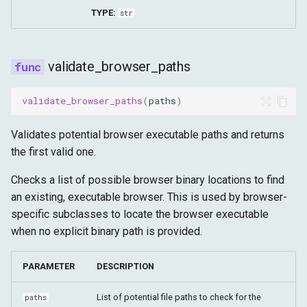
TYPE:
str
validate_browser_paths
validate_browser_paths
(
paths
)
Validates potential browser executable paths and returns
the first valid one.
Checks a list of possible browser binary locations to find
an existing, executable browser. This is used by browser-
specific subclasses to locate the browser executable
when no explicit binary path is provided.
PARAMETER
DESCRIPTION
List of potential file paths to check for the
paths