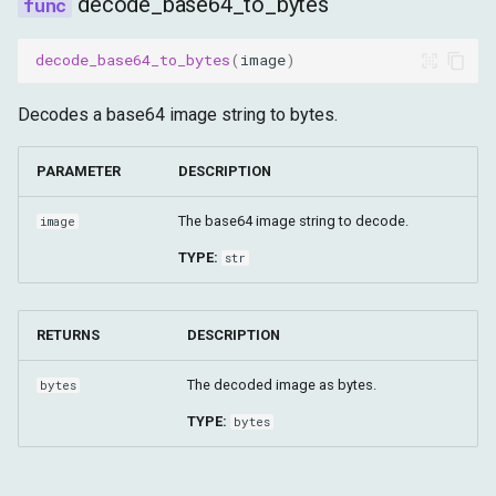
decode_base64_to_bytes
decode_base64_to_bytes
(
image
)
Decodes a base64 image string to bytes.
PARAMETER
DESCRIPTION
The base64 image string to decode.
image
TYPE:
str
RETURNS
DESCRIPTION
The decoded image as bytes.
bytes
TYPE:
bytes