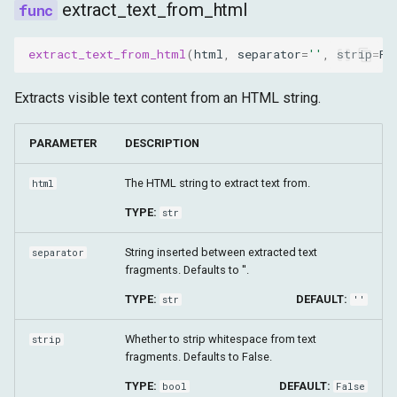
extract_text_from_html
extract_text_from_html
(
html
,
separator
=
''
,
strip
=
Fa
Extracts visible text content from an HTML string.
PARAMETER
DESCRIPTION
The HTML string to extract text from.
html
TYPE:
str
String inserted between extracted text
separator
fragments. Defaults to ''.
TYPE:
DEFAULT:
str
''
Whether to strip whitespace from text
strip
fragments. Defaults to False.
TYPE:
DEFAULT:
bool
False