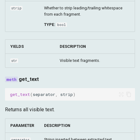
Whether to strip leading/trailing whitespace
strip
from each fragment.
TYPE:
bool
YIELDS
DESCRIPTION
Visible text fragments.
str
get_text
get_text
(
separator
,
strip
)
Returns all visible text.
PARAMETER
DESCRIPTION
String inserted between extracted text
separator