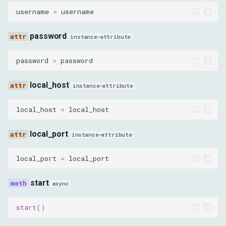
username
=
username
password
instance-attribute
password
=
password
local_host
instance-attribute
local_host
=
local_host
local_port
instance-attribute
local_port
=
local_port
start
async
start
()