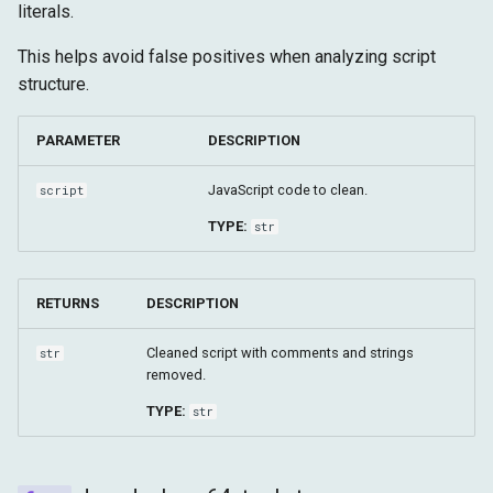
literals.
This helps avoid false positives when analyzing script
structure.
PARAMETER
DESCRIPTION
JavaScript code to clean.
script
TYPE:
str
RETURNS
DESCRIPTION
Cleaned script with comments and strings
str
removed.
TYPE:
str