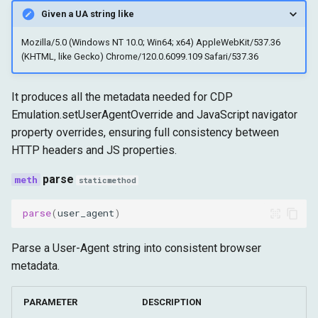
Given a UA string like
Mozilla/5.0 (Windows NT 10.0; Win64; x64) AppleWebKit/537.36
(KHTML, like Gecko) Chrome/120.0.6099.109 Safari/537.36
It produces all the metadata needed for CDP
Emulation.setUserAgentOverride and JavaScript navigator
property overrides, ensuring full consistency between
HTTP headers and JS properties.
parse
staticmethod
parse
(
user_agent
)
Parse a User-Agent string into consistent browser
metadata.
PARAMETER
DESCRIPTION