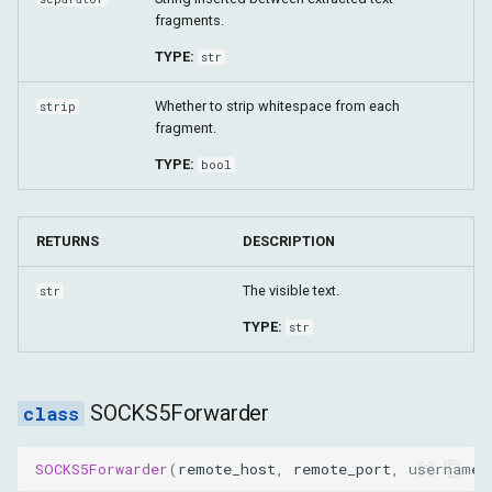
fragments.
TYPE:
str
Whether to strip whitespace from each
strip
fragment.
TYPE:
bool
RETURNS
DESCRIPTION
The visible text.
str
TYPE:
str
SOCKS5Forwarder
SOCKS5Forwarder
(
remote_host
,
remote_port
,
username
,