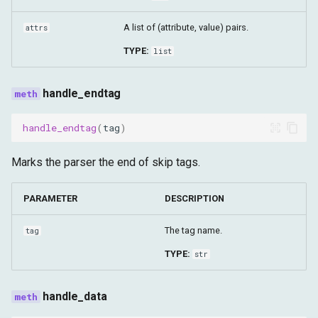
serve_forever
A list of (attribute, value) pairs.
attrs
UserAgentParser
TYPE:
list
parse
handle_endtag
clean_script_for_analysis
handle_endtag
(
tag
)
decode_base64_to_bytes
Marks the parser the end of skip tags.
extract_text_from_html
PARAMETER
DESCRIPTION
get_browser_ws_address
The tag name.
tag
TYPE:
str
has_return_outside_function
is_script_already_function
handle_data