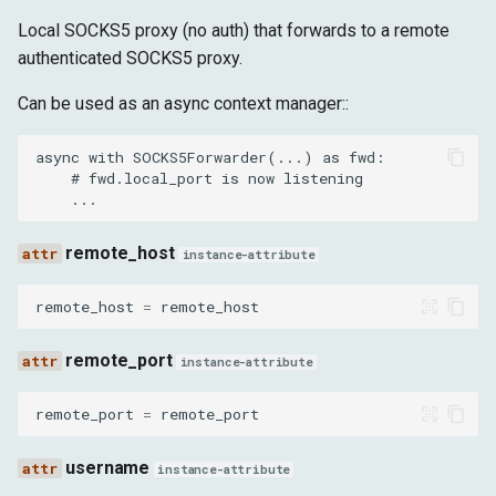
Local SOCKS5 proxy (no auth) that forwards to a remote
authenticated SOCKS5 proxy.
Can be used as an async context manager::
async with SOCKS5Forwarder(...) as fwd:

    # fwd.local_port is now listening

remote_host
instance-attribute
remote_host
=
remote_host
remote_port
instance-attribute
remote_port
=
remote_port
username
instance-attribute