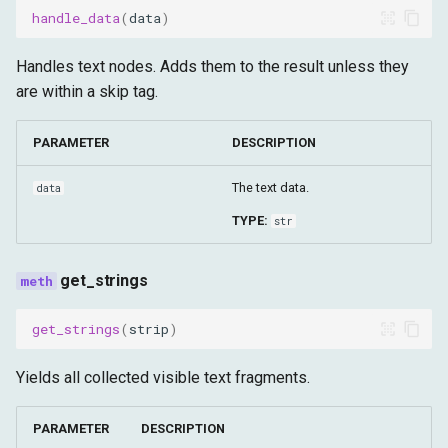
normalize_synthetic_xpath
handle_data
(
data
)
validate_browser_paths
Handles text nodes. Adds them to the result unless they
are within a skip tag.
PARAMETER
DESCRIPTION
The text data.
data
TYPE:
str
get_strings
get_strings
(
strip
)
Yields all collected visible text fragments.
PARAMETER
DESCRIPTION