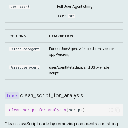
Full User-Agent string.
user_agent
TYPE:
str
RETURNS
DESCRIPTION
ParsedUserAgent with platform, vendor,
ParsedUserAgent
appVersion,
userAgentMetadata, and JS override
ParsedUserAgent
script.
clean_script_for_analysis
clean_script_for_analysis
(
script
)
Clean JavaScript code by removing comments and string