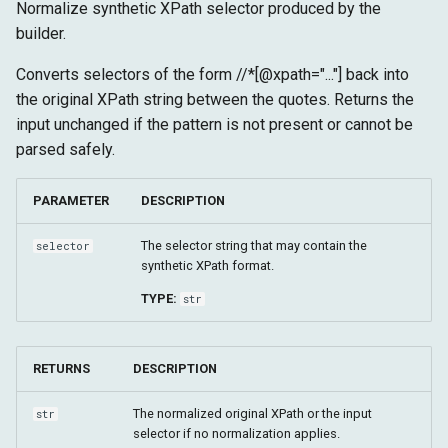
Normalize synthetic XPath selector produced by the
builder.
Converts selectors of the form //*[@xpath="..."] back into
the original XPath string between the quotes. Returns the
input unchanged if the pattern is not present or cannot be
parsed safely.
PARAMETER
DESCRIPTION
The selector string that may contain the
selector
synthetic XPath format.
TYPE:
str
RETURNS
DESCRIPTION
The normalized original XPath or the input
str
selector if no normalization applies.