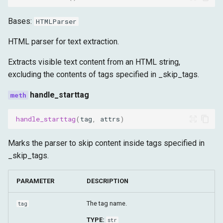
Shadow DOM
g
Advanced
Target
Runtime
SOCKS5Forwarder
Bases:
HTMLParser
s
Fetch
Storage
remote_host
HTML parser for text extraction.
e
a
Extracts visible text content from an HTML string,
Target
remote_port
excluding the contents of tags specified in _skip_tags.
r
username
handle_starttag
c
password
h
handle_starttag
(
tag
,
attrs
)
local_host
Marks the parser to skip content inside tags specified in
_skip_tags.
local_port
PARAMETER
DESCRIPTION
start
The tag name.
tag
stop
TYPE:
str