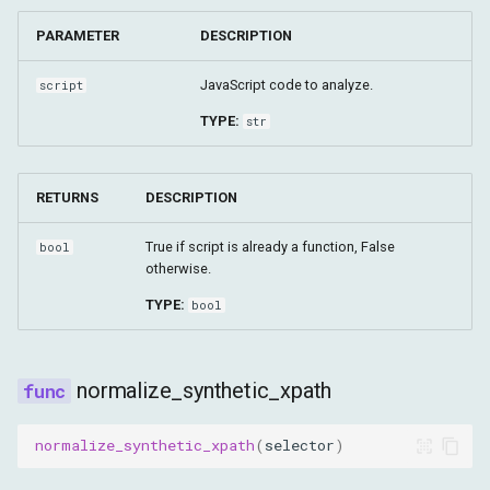
PARAMETER
DESCRIPTION
JavaScript code to analyze.
script
TYPE:
str
RETURNS
DESCRIPTION
True if script is already a function, False
bool
otherwise.
TYPE:
bool
normalize_synthetic_xpath
normalize_synthetic_xpath
(
selector
)