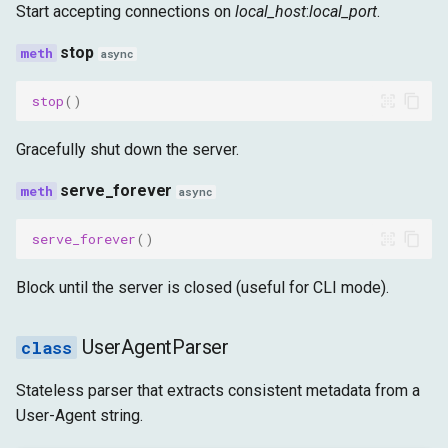
Start accepting connections on
local_host
:
local_port
.
stop
async
stop
()
Gracefully shut down the server.
serve_forever
async
serve_forever
()
Block until the server is closed (useful for CLI mode).
UserAgentParser
Stateless parser that extracts consistent metadata from a
User-Agent string.