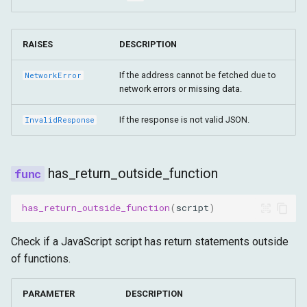
RAISES
DESCRIPTION
If the address cannot be fetched due to
NetworkError
network errors or missing data.
If the response is not valid JSON.
InvalidResponse
has_return_outside_function
has_return_outside_function
(
script
)
Check if a JavaScript script has return statements outside
of functions.
PARAMETER
DESCRIPTION