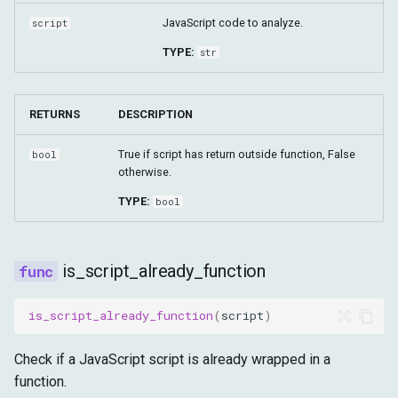
JavaScript code to analyze.
script
TYPE:
str
RETURNS
DESCRIPTION
True if script has return outside function, False
bool
otherwise.
TYPE:
bool
is_script_already_function
is_script_already_function
(
script
)
Check if a JavaScript script is already wrapped in a
function.