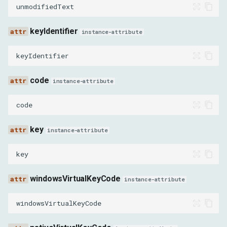
xOverscroll
unmodifiedText
yOverscroll
keyIdentifier
instance-attribute
preventFling
keyIdentifier
speed
code
instance-attribute
gestureSourceType
code
repeatCount
key
instance-attribute
repeatDelayMs
key
interactionMarkerName
windowsVirtualKeyCode
instance-attribute
SynthesizeTapGestureParams
windowsVirtualKeyCode
x