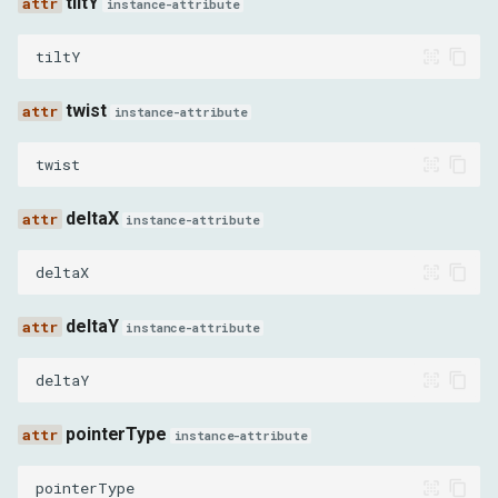
tiltY
instance-attribute
MOUSE_PRESSED
tiltY
MOUSE_RELEASED
twist
instance-attribute
MOUSE_MOVED
twist
MOUSE_WHEEL
deltaX
instance-attribute
TouchEventType
deltaX
TOUCH_START
deltaY
instance-attribute
TOUCH_END
deltaY
TOUCH_MOVE
pointerType
instance-attribute
TOUCH_CANCEL
pointerType