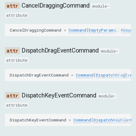
Shadow DOM
g
CancelDraggingCommand
module-
Advanced
Target
EmulateTouchFromMouseEventCommand
attribute
s
Fetch
ImeSetCompositionCommand
e
CancelDraggingCommand
=
Command
[
EmptyParams
,
Respon
a
InsertTextCommand
r
DispatchDragEventCommand
module-
SetIgnoreInputEventsCommand
c
attribute
SetInterceptDragsCommand
h
DispatchDragEventCommand
=
Command
[
DispatchDragEven
SynthesizePinchGestureCommand
DispatchKeyEventCommand
module-
SynthesizeScrollGestureCommand
attribute
SynthesizeTapGestureCommand
DispatchKeyEventCommand
=
Command
[
DispatchKeyEventP
InputMethod