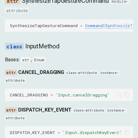
SynthesizeTapGestureCommand
code
module-
attribute
key
SynthesizeTapGestureCommand
=
Command
[
SynthesizeTap
windowsVirtualKeyCode
InputMethod
nativeVirtualKeyCode
Bases:
,
str
Enum
autoRepeat
CANCEL_DRAGGING
class-attribute
instance-
isKeypad
attribute
isSystemKey
CANCEL_DRAGGING
=
'Input.cancelDragging'
location
DISPATCH_KEY_EVENT
class-attribute
instance-
attribute
commands
DISPATCH_KEY_EVENT
=
'Input.dispatchKeyEvent'
DispatchMouseEventParams