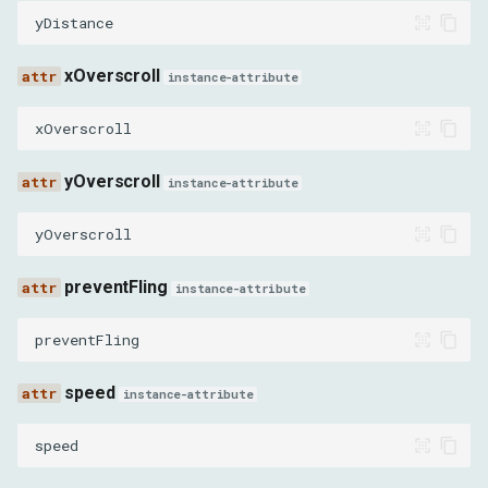
yDistance
xOverscroll
instance-attribute
xOverscroll
yOverscroll
instance-attribute
yOverscroll
preventFling
instance-attribute
preventFling
speed
instance-attribute
speed