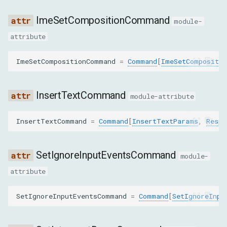
SET_INTERCEPT_DRAGS
ImeSetCompositionCommand
module-
SYNTHESIZE_PINCH_GESTURE
attribute
SYNTHESIZE_SCROLL_GESTURE
ImeSetCompositionCommand
=
Command
[
ImeSetCompositi
SYNTHESIZE_TAP_GESTURE
InsertTextCommand
module-attribute
CancelDraggingParams
InsertTextCommand
=
Command
[
InsertTextParams
,
Respo
DispatchDragEventParams
SetIgnoreInputEventsCommand
module-
type
attribute
x
SetIgnoreInputEventsCommand
=
Command
[
SetIgnoreInpu
y