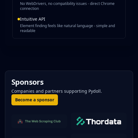
No WebDrivers, no compatibility issues - direct Chrome
connection
Intuitive API
Element finding feels like natural language - simple and
readable
Sponsors
Companies and partners supporting Pydoll.
Become a sponsor