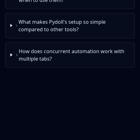
What makes Pydoll's setup so simple
compared to other tools?
How does concurrent automation work with
multiple tabs?
Enjoying Pydoll?
Star it, contribute to the repo or sponsor the
development.
⭐ Star
👩‍💻 Contribute
💖 Sponsor