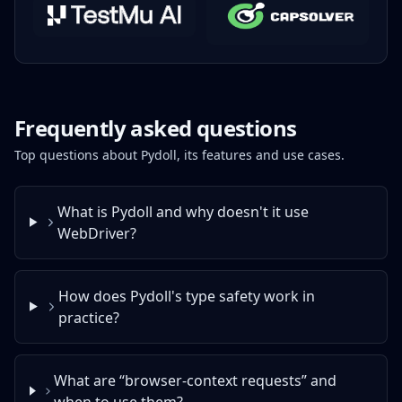
Frequently asked questions
Top questions about Pydoll, its features and use cases.
What is Pydoll and why doesn't it use
WebDriver?
How does Pydoll's type safety work in
practice?
What are “browser‑context requests” and
when to use them?