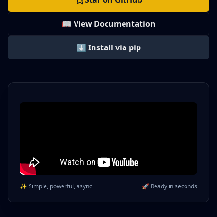
Star on GitHub
📖 View Documentation
⬇️ Install via pip
✨ Simple, powerful, async
🚀 Ready in seconds