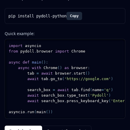
Copy
pip install pydoll-python
Quick example:
import
from
 pydoll
.
browser 
import
 Chrome

async
def
main
(
)
:
async
with
 Chrome
(
)
as
 browser
:
        tab 
=
await
 browser
.
start
(
)
await
 tab
.
go_to
(
'https://google.com'
)
        search_box 
=
await
 tab
.
find
(
name
=
'q'
)
await
 search_box
.
type_text
(
'Pydoll'
)
await
 search_box
.
press_keyboard_key
(
'Enter'
)
asyncio
.
run
(
main
(
)
)