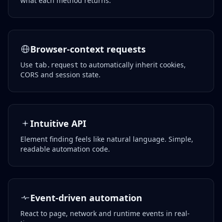
what each method returns.
Browser-context requests
Use
to automatically inherit cookies,
tab.request
CORS and session state.
Intuitive API
Element finding feels like natural language. Simple,
readable automation code.
Event-driven automation
React to page, network and runtime events in real-