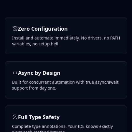
Zero Configuration
Install and automate immediately. No drivers, no PATH
variables, no setup hell.
Async by Design
Built for concurrent automation with true async/await
support from day one.
Full Type Safety
Complete type annotations. Your IDE knows exactly