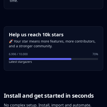
time.
Help us reach 10k stars
🚀 Your star means more features, more contributors,
and a stronger community.
6.996 / 10.000
70%
Latest stargazers
Install and get started in seconds
No complex setup. Install, import and automate.