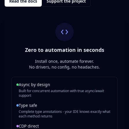
Read the docs
Support the project
Zero to automation in seconds
Install once, automate forever.
No drivers, no config, no headaches.
Async by design
Built for concurrent automation with true async/await
support
Type safe
Complete type annotations - your IDE knows exactly what
each method returns
CDP direct