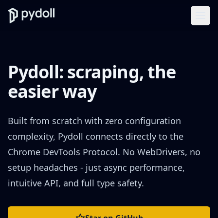
Ope
Pydoll: scraping, the
easier way
Built from scratch with zero configuration
complexity, Pydoll connects directly to the
Chrome DevTools Protocol. No WebDrivers, no
setup headaches - just async performance,
intuitive API, and full type safety.